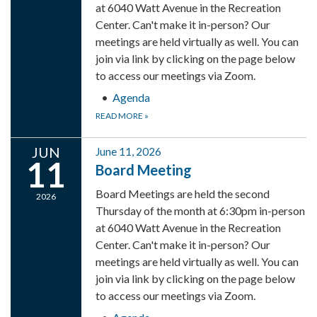
at 6040 Watt Avenue in the Recreation
Center. Can't make it in-person? Our
meetings are held virtually as well. You can
join via link by clicking on the page below
to access our meetings via Zoom.
Agenda
READ MORE
»
JUN
June 11, 2026
11
Board Meeting
Board Meetings are held the second
2026
Thursday of the month at 6:30pm in-person
at 6040 Watt Avenue in the Recreation
Center. Can't make it in-person? Our
meetings are held virtually as well. You can
join via link by clicking on the page below
to access our meetings via Zoom.