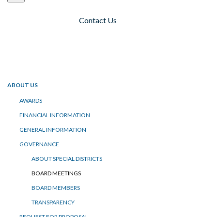
Contact Us
Toggle navigation
ABOUT US
AWARDS
FINANCIAL INFORMATION
GENERAL INFORMATION
GOVERNANCE
ABOUT SPECIAL DISTRICTS
BOARD MEETINGS
BOARD MEMBERS
TRANSPARENCY
REQUEST FOR PROPOSAL