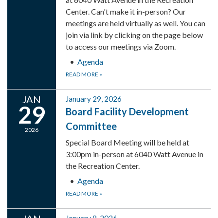
Center. Can't make it in-person? Our
meetings are held virtually as well. You can
join via link by clicking on the page below
to access our meetings via Zoom.
Agenda
READ MORE
»
JAN
January 29, 2026
29
Board Facility Development
Committee
2026
Special Board Meeting will be held at
3:00pm in-person at 6040 Watt Avenue in
the Recreation Center.
Agenda
READ MORE
»