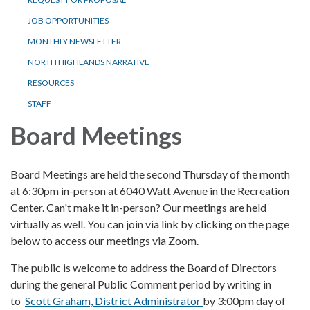
JOB OPPORTUNITIES
MONTHLY NEWSLETTER
NORTH HIGHLANDS NARRATIVE
RESOURCES
STAFF
Board Meetings
Board Meetings are held the second Thursday of the month
at 6:30pm in-person at 6040 Watt Avenue in the Recreation
Center. Can't make it in-person? Our meetings are held
virtually as well. You can join via link by clicking on the page
below to access our meetings via Zoom.
The public is welcome to address the Board of Directors
during the general Public Comment period by writing in
to
Scott Graham, District Administrator
by 3:00pm day of