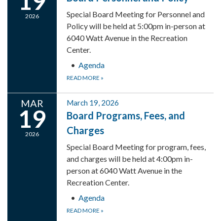
19
Special Board Meeting for Personnel and
2026
Policy will be held at 5:00pm in-person at
6040 Watt Avenue in the Recreation
Center.
Agenda
READ MORE
»
MAR
March 19, 2026
19
Board Programs, Fees, and
Charges
2026
Special Board Meeting for program, fees,
and charges will be held at 4:00pm in-
person at 6040 Watt Avenue in the
Recreation Center.
Agenda
READ MORE
»