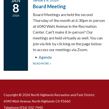
JAN
January 8, 2026
8
Board Meeting
Board Meetings are held the second
2026
Thursday of the month at 6:30pm in-person
at 6040 Watt Avenue in the Recreation
Center. Can't make it in-person? Our
meetings are held virtually as well. You can
join via link by clicking on the page below
to access our meetings via Zoom.
Agenda
READ MORE
»
Copyright © 2026 North Highlands Recreation and Park District
6040 Watt Avenue, North Highlands CA 95660
Telephone
(916) 332-7440