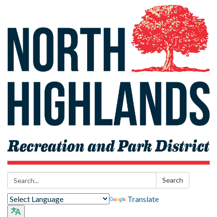
Search:
Search
Translate