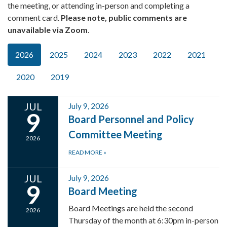
the meeting, or attending in-person and completing a
comment card.
Please note, public comments are
unavailable via Zoom
.
2026
2025
2024
2023
2022
2021
2020
2019
JUL
July 9, 2026
9
Board Personnel and Policy
Committee Meeting
2026
READ MORE
»
JUL
July 9, 2026
9
Board Meeting
Board Meetings are held the second
2026
Thursday of the month at 6:30pm in-person