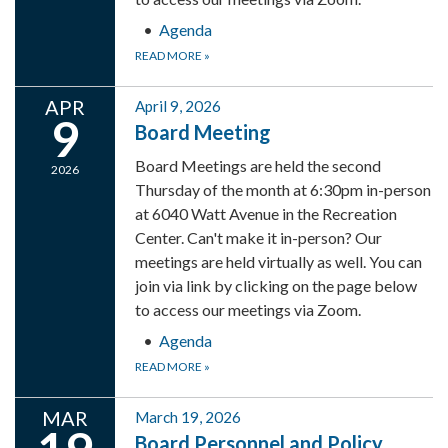
Agenda
READ MORE
»
APR
April 9, 2026
9
Board Meeting
Board Meetings are held the second
2026
Thursday of the month at 6:30pm in-person
at 6040 Watt Avenue in the Recreation
Center. Can't make it in-person? Our
meetings are held virtually as well. You can
join via link by clicking on the page below
to access our meetings via Zoom.
Agenda
READ MORE
»
MAR
March 19, 2026
Board Personnel and Policy