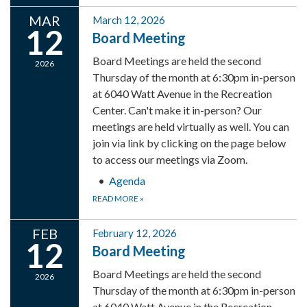
MAR
March 12, 2026
12
Board Meeting
Board Meetings are held the second
2026
Thursday of the month at 6:30pm in-person
at 6040 Watt Avenue in the Recreation
Center. Can't make it in-person? Our
meetings are held virtually as well. You can
join via link by clicking on the page below
to access our meetings via Zoom.
Agenda
READ MORE
»
FEB
February 12, 2026
12
Board Meeting
Board Meetings are held the second
2026
Thursday of the month at 6:30pm in-person
at 6040 Watt Avenue in the Recreation