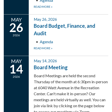
Agenda
READ MORE
»
MAY
May 26, 2026
26
Board Budget, Finance, and
Audit
2026
Agenda
READ MORE
»
MAY
May 14, 2026
14
Board Meeting
Board Meetings are held the second
2026
Thursday of the month at 6:30pm in-person
at 6040 Watt Avenue in the Recreation
Center. Can't make it in-person? Our
meetings are held virtually as well. You can
join via link by clicking on the page below
to access our meetings via Zoom.