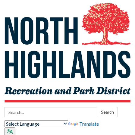
Search:
Search
Translate