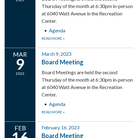
Thursday of the month at 6:30pm in-person
at 6040 Watt Avenue in the Recreation
Center.
Agenda
READ MORE
»
MAR
March 9, 2023
9
Board Meeting
Board Meetings are held the second
2023
Thursday of the month at 6:30pm in-person
at 6040 Watt Avenue in the Recreation
Center.
Agenda
READ MORE
»
FEB
February 16, 2023
16
Board Meeting