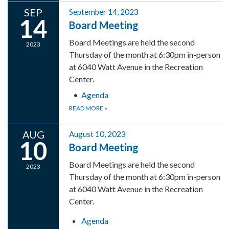
SEP
September 14, 2023
14
Board Meeting
Board Meetings are held the second
2023
Thursday of the month at 6:30pm in-person
at 6040 Watt Avenue in the Recreation
Center.
Agenda
READ MORE
»
AUG
August 10, 2023
10
Board Meeting
Board Meetings are held the second
2023
Thursday of the month at 6:30pm in-person
at 6040 Watt Avenue in the Recreation
Center.
Agenda