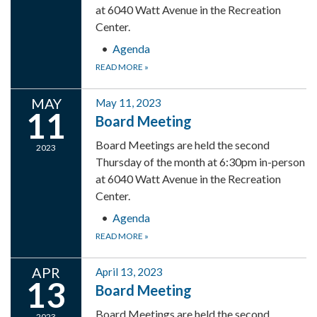
at 6040 Watt Avenue in the Recreation
Center.
Agenda
READ MORE
»
MAY
May 11, 2023
11
Board Meeting
Board Meetings are held the second
2023
Thursday of the month at 6:30pm in-person
at 6040 Watt Avenue in the Recreation
Center.
Agenda
READ MORE
»
APR
April 13, 2023
13
Board Meeting
Board Meetings are held the second
2023