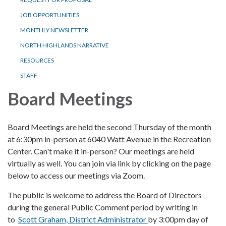
JOB OPPORTUNITIES
MONTHLY NEWSLETTER
NORTH HIGHLANDS NARRATIVE
RESOURCES
STAFF
Board Meetings
Board Meetings are held the second Thursday of the month
at 6:30pm in-person at 6040 Watt Avenue in the Recreation
Center. Can't make it in-person? Our meetings are held
virtually as well. You can join via link by clicking on the page
below to access our meetings via Zoom.
The public is welcome to address the Board of Directors
during the general Public Comment period by writing in
to
Scott Graham, District Administrator
by 3:00pm day of