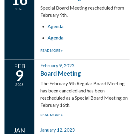
Special Board Meeting rescheduled from
2023
February 9th.
Agenda
Agenda
READ MORE
»
FEB
February 9, 2023
9
Board Meeting
The February 9th Regular Board Meeting
2023
has been canceled and has been
rescheduled as a Special Board Meeting on
February 16th.
READ MORE
»
JAN
January 12, 2023