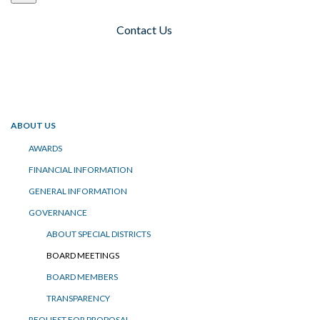
Contact Us
Toggle navigation
ABOUT US
AWARDS
FINANCIAL INFORMATION
GENERAL INFORMATION
GOVERNANCE
ABOUT SPECIAL DISTRICTS
BOARD MEETINGS
BOARD MEMBERS
TRANSPARENCY
REQUEST FOR PROPOSAL