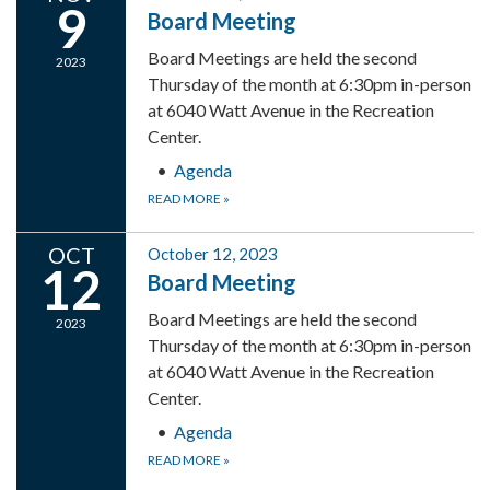
9
Board Meeting
Board Meetings are held the second
2023
Thursday of the month at 6:30pm in-person
at 6040 Watt Avenue in the Recreation
Center.
Agenda
READ MORE
»
OCT
October 12, 2023
12
Board Meeting
Board Meetings are held the second
2023
Thursday of the month at 6:30pm in-person
at 6040 Watt Avenue in the Recreation
Center.
Agenda
READ MORE
»