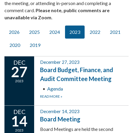
the meeting, or attending in-person and completing a
comment card.
Please note, public comments are
unavailable via Zoom
.
2026
2025
2024
2023
2022
2021
2020
2019
DEC
December 27, 2023
27
Board Budget, Finance, and
Audit Committee Meeting
2023
Agenda
READ MORE
»
DEC
December 14, 2023
14
Board Meeting
Board Meetings are held the second
2023