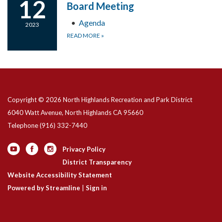
12
Board Meeting
Agenda
2023
READ MORE
»
Copyright © 2026 North Highlands Recreation and Park District
6040 Watt Avenue, North Highlands CA 95660
Telephone
(916) 332-7440
Privacy Policy
District Transparency
Website Accessibility Statement
Powered by Streamline
|
Sign in