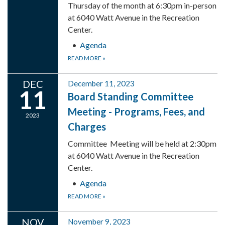
Thursday of the month at 6:30pm in-person
at 6040 Watt Avenue in the Recreation
Center.
Agenda
READ MORE
»
DEC
December 11, 2023
11
Board Standing Committee
Meeting - Programs, Fees, and
2023
Charges
Committee Meeting will be held at 2:30pm
at 6040 Watt Avenue in the Recreation
Center.
Agenda
READ MORE
»
NOV
November 9, 2023