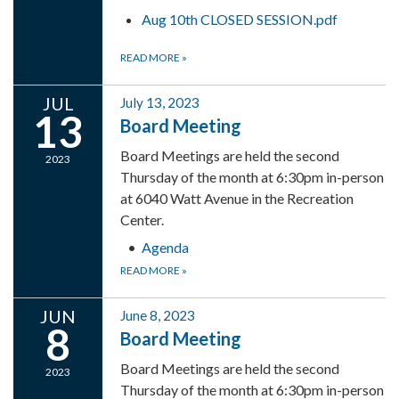
Aug 10th CLOSED SESSION.pdf
READ MORE
»
JUL
July 13, 2023
13
Board Meeting
Board Meetings are held the second
2023
Thursday of the month at 6:30pm in-person
at 6040 Watt Avenue in the Recreation
Center.
Agenda
READ MORE
»
JUN
June 8, 2023
8
Board Meeting
Board Meetings are held the second
2023
Thursday of the month at 6:30pm in-person