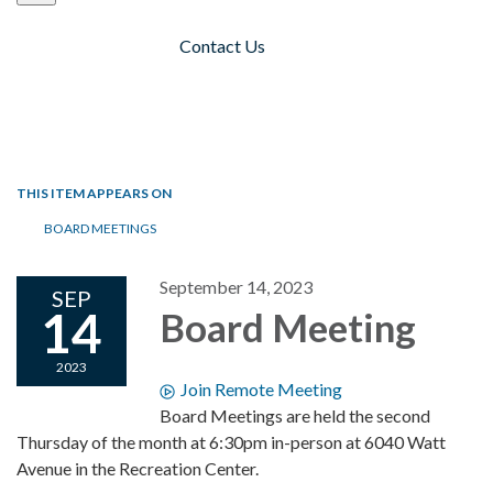
Contact Us
Toggle navigation
THIS ITEM APPEARS ON
BOARD MEETINGS
September 14, 2023
SEP
14
Board Meeting
2023
Join Remote Meeting
Board Meetings are held the second
Thursday of the month at 6:30pm in-person at 6040 Watt
Avenue in the Recreation Center.