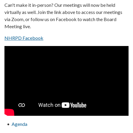
Can't make it in-person? Our meetings will now be held
virtually as well. Join the link above to access our meetings
via Zoom, or follow us on Facebook to watch the Board
Meeting live.
NHRPD Facebook
Agenda