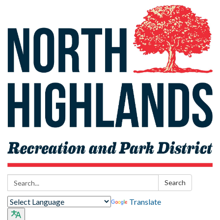
Search:
Search
Translate