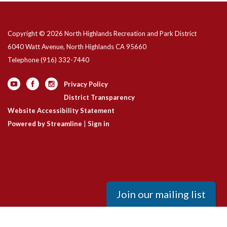
Copyright © 2026 North Highlands Recreation and Park District
6040 Watt Avenue, North Highlands CA 95660
Telephone
(916) 332-7440
Privacy Policy
District Transparency
Website Accessibility Statement
Powered by Streamline
|
Sign in
Join our mailing list