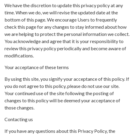
We have the discretion to update this privacy policy at any
time. When we do, we will revise the updated date at the
bottom of this page. We encourage Users to frequently
check this page for any changes to stay informed about how
we are helping to protect the personal information we collect.
You acknowledge and agree that it is your responsibility to
review this privacy policy periodically and become aware of
modifications.
Your acceptance of these terms
By using this site, you signify your acceptance of this policy. If
you do not agree to this policy, please do not use our site.
Your continued use of the site following the posting of
changes to this policy will be deemed your acceptance of
those changes.
Contacting us
If you have any questions about this Privacy Policy, the