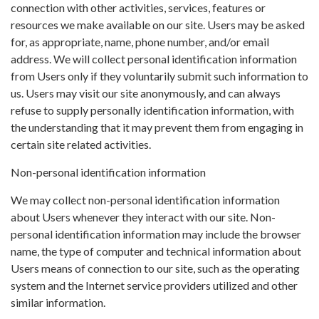
connection with other activities, services, features or
resources we make available on our site. Users may be asked
for, as appropriate, name, phone number, and/or email
address. We will collect personal identification information
from Users only if they voluntarily submit such information to
us. Users may visit our site anonymously, and can always
refuse to supply personally identification information, with
the understanding that it may prevent them from engaging in
certain site related activities.
Non-personal identification information
We may collect non-personal identification information
about Users whenever they interact with our site. Non-
personal identification information may include the browser
name, the type of computer and technical information about
Users means of connection to our site, such as the operating
system and the Internet service providers utilized and other
similar information.