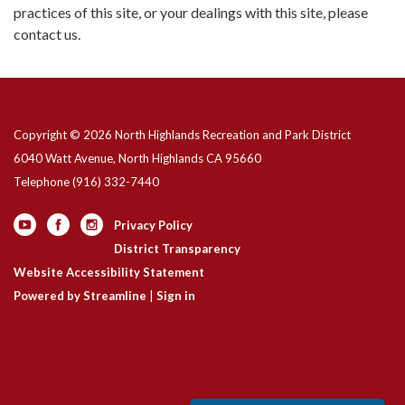
practices of this site, or your dealings with this site, please
contact us.
Copyright © 2026 North Highlands Recreation and Park District
6040 Watt Avenue, North Highlands CA 95660
Telephone
(916) 332-7440
Privacy Policy
District Transparency
Website Accessibility Statement
Powered by Streamline
|
Sign in