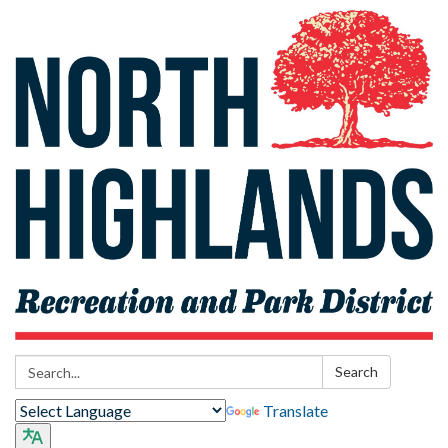
Search:
Search
Translate