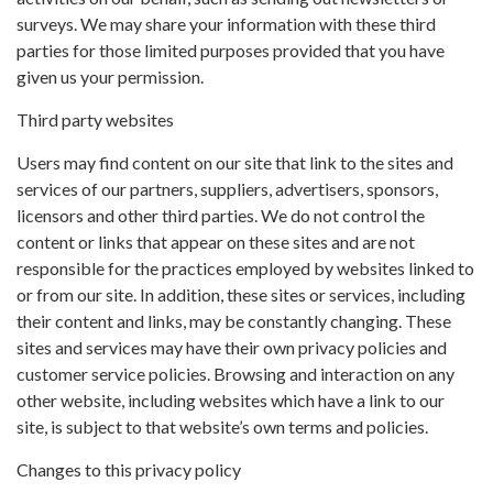
surveys. We may share your information with these third
parties for those limited purposes provided that you have
given us your permission.
Third party websites
Users may find content on our site that link to the sites and
services of our partners, suppliers, advertisers, sponsors,
licensors and other third parties. We do not control the
content or links that appear on these sites and are not
responsible for the practices employed by websites linked to
or from our site. In addition, these sites or services, including
their content and links, may be constantly changing. These
sites and services may have their own privacy policies and
customer service policies. Browsing and interaction on any
other website, including websites which have a link to our
site, is subject to that website’s own terms and policies.
Changes to this privacy policy