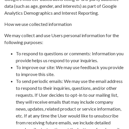
data (such as age, gender, and interests) as part of Google
Analytics Demographics and Interest Reporting.
How we use collected information
We may collect and use Users personal information for the
following purposes:
To respond to questions or comments: Information you
provide helps us respond to your inquiries.
To improve our site: We may use feedback you provide
to improve this site.
To send periodic emails: We may use the email address
to respond to their inquiries, questions, and/or other
requests. If User decides to opt-in to our mailing list,
they will receive emails that may include company
news, updates, related product or service information,
etc. If at any time the User would like to unsubscribe
from receiving future emails, we include detailed