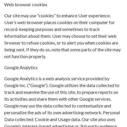
Web browser cookies
Our site may use “cookies” to enhance User experience.
User’s web browser places cookies on their computer for
record-keeping purposes and sometimes to track
information about them. User may choose to set their web
browser to refuse cookies, or to alert you when cookies are
being sent. If they do so, note that some parts of the site may
not function properly.
Google Analytics
Google Analytics is a web analysis service provided by
Google Inc. (“Google”). Google utilizes the data collected to
track and examine the use of this site, to prepare reports on
its activities and share them with other Google services.
Google may use the data collected to contextualize and
personalize the ads of its own advertising network. Personal
Data collected: Cookie and Usage data. Our site also uses
Google’s Interest-based advertising or 3rd-party audience