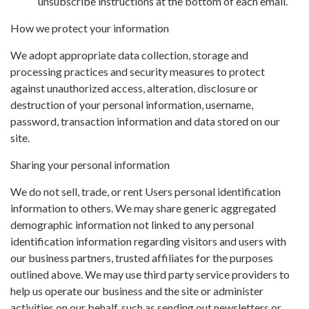
unsubscribe instructions at the bottom of each email.
How we protect your information
We adopt appropriate data collection, storage and
processing practices and security measures to protect
against unauthorized access, alteration, disclosure or
destruction of your personal information, username,
password, transaction information and data stored on our
site.
Sharing your personal information
We do not sell, trade, or rent Users personal identification
information to others. We may share generic aggregated
demographic information not linked to any personal
identification information regarding visitors and users with
our business partners, trusted affiliates for the purposes
outlined above. We may use third party service providers to
help us operate our business and the site or administer
activities on our behalf, such as sending out newsletters or