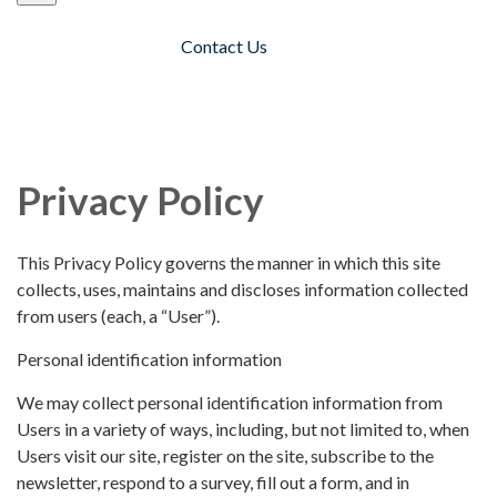
Contact Us
Toggle navigation
Privacy Policy
This Privacy Policy governs the manner in which this site
collects, uses, maintains and discloses information collected
from users (each, a “User”).
Personal identification information
We may collect personal identification information from
Users in a variety of ways, including, but not limited to, when
Users visit our site, register on the site, subscribe to the
newsletter, respond to a survey, fill out a form, and in