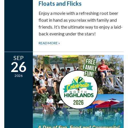
Floats and Flicks
Enjoy a movie with a refreshing root beer
float in hand as you relax with family and
friends. It’s the ultimate way to enjoy a laid-
back evening under the stars!
READ MORE
»
SEP
26
2026