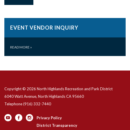
EVENT VENDOR INQUIRY
READ MORE
»
Copyright © 2026 North Highlands Recreation and Park District
6040 Watt Avenue, North Highlands CA 95660
Telephone
(916) 332-7440
Privacy Policy
District Transparency