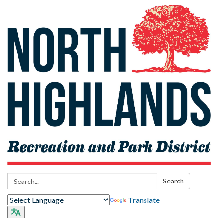
Search:
Search
Translate