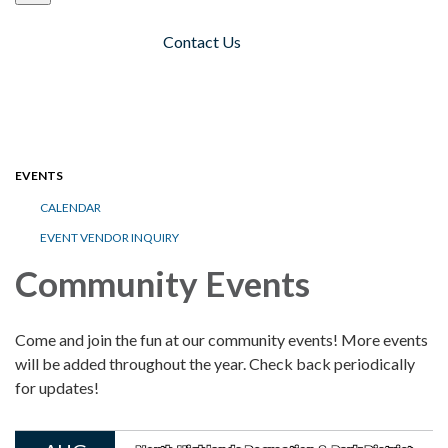
Contact Us
Toggle navigation
EVENTS
CALENDAR
EVENT VENDOR INQUIRY
Community Events
Come and join the fun at our community events! More events
will be added throughout the year. Check back periodically
for updates!