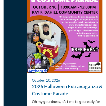
October 10, 2026
2026 Halloween Extravaganza &
Costume Parade
Oh my gourdness, it’s time to get ready for