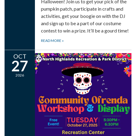
Halloween! Join us to get your pick of the
pumpkin patch, participate in crafts and
activities, get your boogie on with the DJ
and sign up to be a part of our costume
contest to win a prize. It’ll be a gourd time!
READ MORE
»
OCT
27
2026