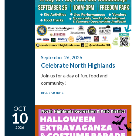
September 26, 2026
Celebrate North Highlands
Join us for a day of fun, food and
community!
READ MORE
»
OCT
10
2026