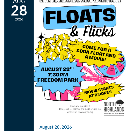
AUG
28
2026
August 28, 2026