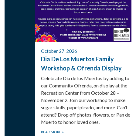
October 27, 2026
Dia De Los Muertos Family
Workshop & Ofrenda Display
Celebrate Día de los Muertos by adding to
our Community Ofrenda, on display at the
Recreation Center from October 28 –
November 2. Join our workshop to make
sugar skulls, papel picado, and more. Can’t
attend? Drop off photos, flowers, or Pan de
Muerto to honor loved ones.
READ MORE
»