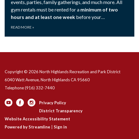
events, parties, family gatherings, and much more. All
gym rentals must be rented for a
minimum of two
hours and at least one week
before your…
READ MORE
»
Copyright © 2026 North Highlands Recreation and Park District
6040 Watt Avenue, North Highlands CA 95660
Telephone
(916) 332-7440
Privacy Policy
District Transparency
Website Accessibility Statement
Powered by Streamline
|
Sign in