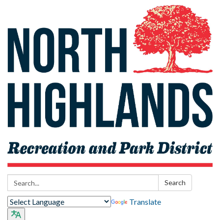
Search:
Search
Translate