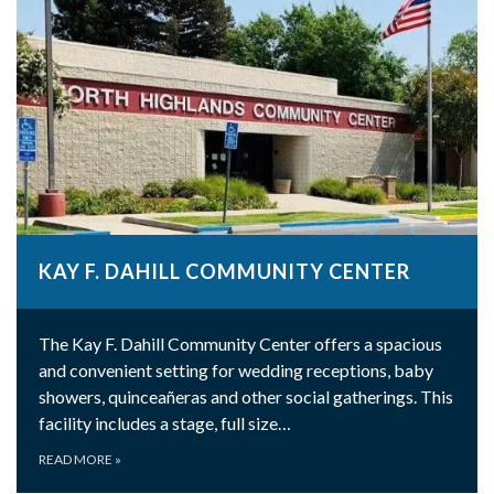
KAY F. DAHILL COMMUNITY CENTER
The Kay F. Dahill Community Center offers a spacious
and convenient setting for wedding receptions, baby
showers, quinceañeras and other social gatherings. This
facility includes a stage, full size…
READ MORE
»