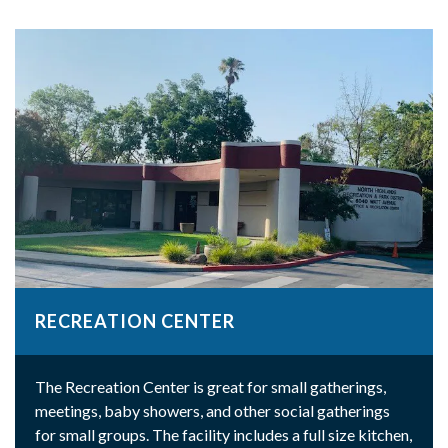
RECREATION CENTER
The Recreation Center is great for small gatherings,
meetings, baby showers, and other social gatherings
for small groups. The facility includes a full size kitchen,