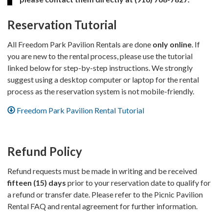
Reservation Tutorial
All Freedom Park Pavilion Rentals are done
only online
. If
you are new to the rental process, please use the tutorial
linked below for step-by-step instructions. We strongly
suggest using a desktop computer or laptop for the rental
process as the reservation system is not mobile-friendly.
Freedom Park Pavilion Rental Tutorial
Refund Policy
Refund requests must be made in writing and be received
fifteen (15) days
prior to your reservation date to qualify for
a refund or transfer date. Please refer to the Picnic Pavilion
Rental FAQ and rental agreement for further information.