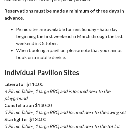
Reservations must be made a minimum of three days in
advance.
Picnic sites are available for rent Sunday - Saturday
beginning the first weekend in March through the last
weekend in October.
When booking a pavilion, please note that you cannot
book on a mobile device.
Individual Pavilion Sites
Liberator
$110.00
4 Picnic Tables, 1 large BBQ and is located next to the
playground
Constellation
$130.00
5 Picnic Tables, 1 large BBQ and located next to the swing set
Starfighter
$130.00
5 Picnic Tables, 1 large BBQ and located next to the tot lot