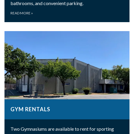
bathrooms, and convenient parking.
READ MORE
»
GYM RENTALS
Two Gymnasiums are available to rent for sporting