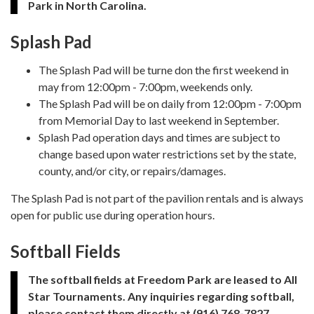
Park in North Carolina.
Splash Pad
The Splash Pad will be turne don the first weekend in
may from 12:00pm - 7:00pm, weekends only.
The Splash Pad will be on daily from 12:00pm - 7:00pm
from Memorial Day to last weekend in September.
Splash Pad operation days and times are subject to
change based upon water restrictions set by the state,
county, and/or city, or repairs/damages.
The Splash Pad is not part of the pavilion rentals and is always
open for public use during operation hours.
Softball Fields
The softball fields at Freedom Park are leased to All
Star Tournaments. Any inquiries regarding softball,
please contact them directly at (916) 768-7827.