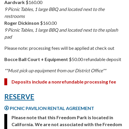
Aardvark
$160.00
9 Picnic Tables, 1 large BBQ and located next to the
restrooms
Roger Dickinson
$160.00
9 Picnic Tables, 1 large BBQ and located next to the splash
pad
Please note: processing fees will be applied at check out
Bocce Ball Court + Equipment
$50.00 refundable deposit
**Must pick up equipment from our District Office**
Deposits include a nonrefundable processing fee
RESERVE
PICNIC PAVILION RENTAL AGREEMENT
Please note that this Freedom Park is located in
California. We are not associated with the Freedom