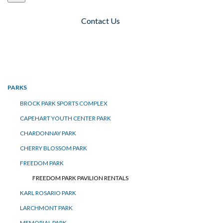
Contact Us
Toggle navigation
PARKS
BROCK PARK SPORTS COMPLEX
CAPEHART YOUTH CENTER PARK
CHARDONNAY PARK
CHERRY BLOSSOM PARK
FREEDOM PARK
FREEDOM PARK PAVILION RENTALS
KARL ROSARIO PARK
LARCHMONT PARK
MEMORIAL PARK