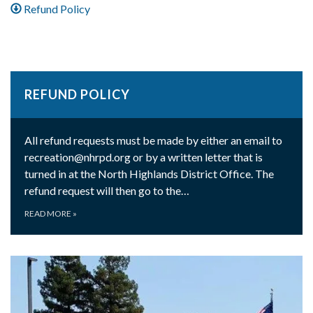
Refund Policy
REFUND POLICY
All refund requests must be made by either an email to
recreation@nhrpd.org or by a written letter that is
turned in at the North Highlands District Office. The
refund request will then go to the…
READ MORE
»