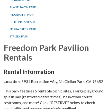
PLANEHAVEN PARK
RIDGEPOINT PARK
RUTH INMAN PARK
SIERRA CREEK PARK
STRIZEK PARK
Freedom Park Pavilion
Rentals
Rental Information
Location
: 5931 Recreation Way, McClellan Park, CA 95652
This park features 5 rentable picnic sites, a large playground,
splash pad (restricted dates/times), basketball courts,
restrooms, and more! Click "RESERVE" below to check
availability and reserve your picnic pavilion!