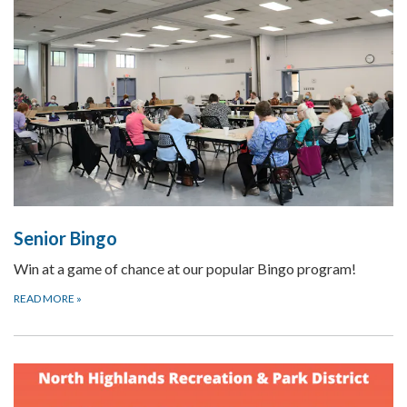
Senior Bingo
Win at a game of chance at our popular Bingo program!
READ MORE
»