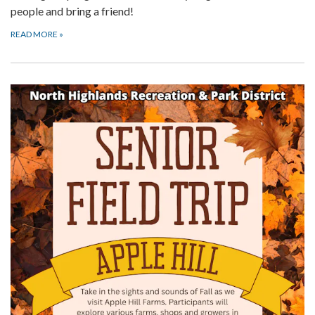
people and bring a friend!
READ MORE
»