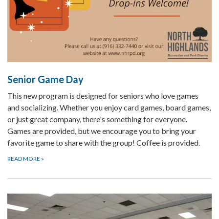
Senior Game Day
This new program is designed for seniors who love games
and socializing. Whether you enjoy card games, board games,
or just great company, there's something for everyone.
Games are provided, but we encourage you to bring your
favorite game to share with the group! Coffee is provided.
READ MORE
»