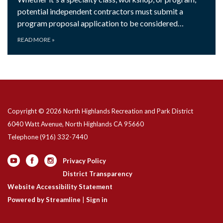
potential independent contractors must submit a
program proposal application to be considered…
READ MORE
»
Copyright © 2026 North Highlands Recreation and Park District
6040 Watt Avenue, North Highlands CA 95660
Telephone
(916) 332-7440
Privacy Policy
District Transparency
Website Accessibility Statement
Powered by Streamline
|
Sign in