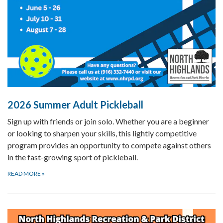
2026 Summer Adult Pickleball
Sign up with friends or join solo. Whether you are a beginner
or looking to sharpen your skills, this lightly competitive
program provides an opportunity to compete against others
in the fast-growing sport of pickleball.
READ MORE
»