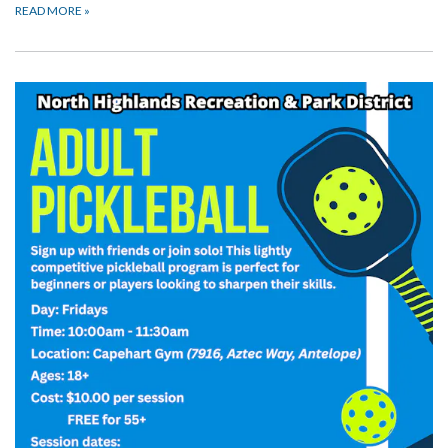
READ MORE
»