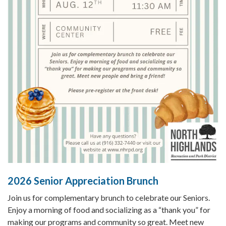
2026 Senior Appreciation Brunch
Join us for complementary brunch to celebrate our Seniors.
Enjoy a morning of food and socializing as a “thank you” for
making our programs and community so great. Meet new