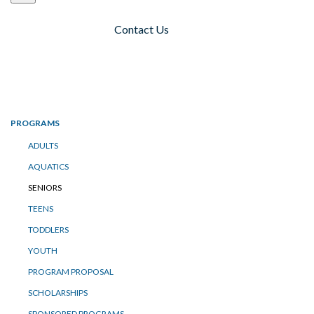
Contact Us
Toggle navigation
PROGRAMS
ADULTS
AQUATICS
SENIORS
TEENS
TODDLERS
YOUTH
PROGRAM PROPOSAL
SCHOLARSHIPS
SPONSORED PROGRAMS