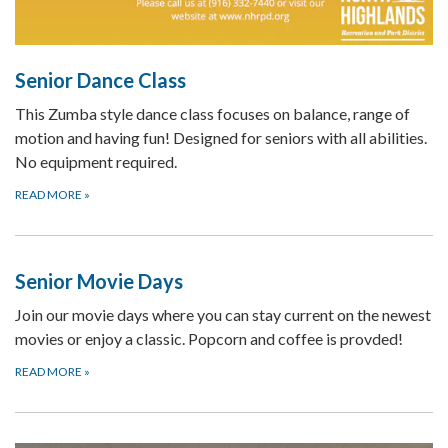
Senior Dance Class
This Zumba style dance class focuses on balance, range of
motion and having fun! Designed for seniors with all abilities.
No equipment required.
READ MORE
»
Senior Movie Days
Join our movie days where you can stay current on the newest
movies or enjoy a classic. Popcorn and coffee is provded!
READ MORE
»