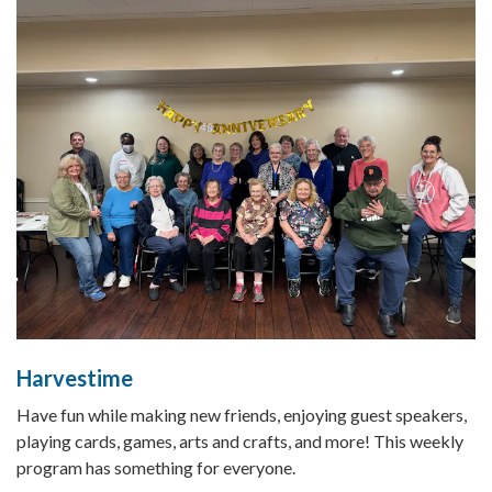
Harvestime
Have fun while making new friends, enjoying guest speakers,
playing cards, games, arts and crafts, and more! This weekly
program has something for everyone.