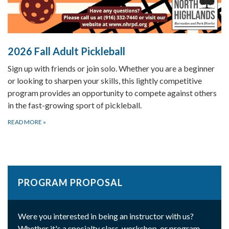
2026 Fall Adult Pickleball
Sign up with friends or join solo. Whether you are a beginner
or looking to sharpen your skills, this lightly competitive
program provides an opportunity to compete against others
in the fast-growing sport of pickleball.
READ MORE
»
PROGRAM PROPOSAL
Were you interested in being an instructor with us?
Whether it's a specialty class, workshop, or program,