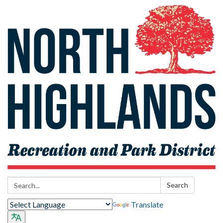
Search:
Search
Translate