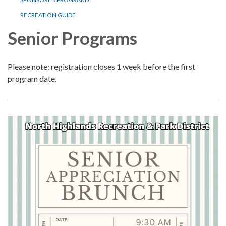
RECREATION GUIDE
Senior Programs
Please note: registration closes 1 week before the first
program date.