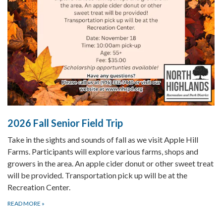
2026 Fall Senior Field Trip
Take in the sights and sounds of fall as we visit Apple Hill
Farms. Participants will explore various farms, shops and
growers in the area. An apple cider donut or other sweet treat
will be provided. Transportation pick up will be at the
Recreation Center.
READ MORE
»