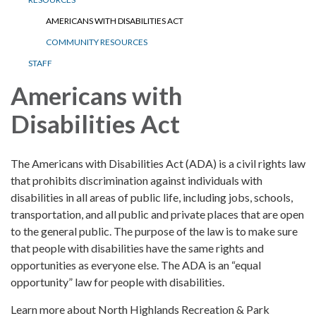
AMERICANS WITH DISABILITIES ACT
COMMUNITY RESOURCES
STAFF
Americans with
Disabilities Act
The Americans with Disabilities Act (ADA) is a civil rights law
that prohibits discrimination against individuals with
disabilities in all areas of public life, including jobs, schools,
transportation, and all public and private places that are open
to the general public. The purpose of the law is to make sure
that people with disabilities have the same rights and
opportunities as everyone else. The ADA is an “equal
opportunity” law for people with disabilities.
Learn more about North Highlands Recreation & Park