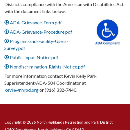
Districts compliance with the American with Disabilities Act
with the document links below.
ADA-Grievance-Form.pdf
ADA-Grievance-Procedure.pdf
Program-and-Facility-Users-
Survey.pdf
Public-Input-Notice.pdf
Nondiscrimination-Rights-Notice.pdf
For more information contact Kevin Kelly Park
Superintendent/ADA-504 Coordinator at
kevin@nhrpd.org
or (916) 332-7440.
Copyright © 2026 North Highlands Recreation and Park District
6040 Watt Avenue, North Highlands CA 95660