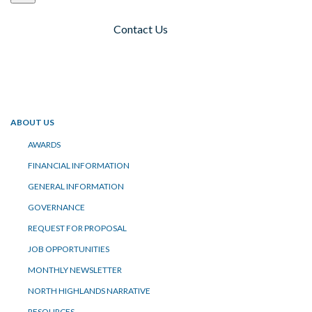
Contact Us
Toggle navigation
ABOUT US
AWARDS
FINANCIAL INFORMATION
GENERAL INFORMATION
GOVERNANCE
REQUEST FOR PROPOSAL
JOB OPPORTUNITIES
MONTHLY NEWSLETTER
NORTH HIGHLANDS NARRATIVE
RESOURCES