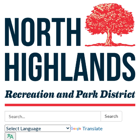
Search:
Search
Translate