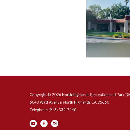
Copyright © 2026 North Highlands Recreation and Park Dis
6040 Watt Avenue, North Highlands CA 95660
Telephone
(916) 332-7440