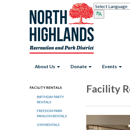
About Us
Donate
Events
Facility 
FACILITY RENTALS
BIRTHDAY PARTY
RENTALS
FREEDOM PARK
PAVILION RENTALS
GYM RENTALS