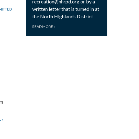
recreation@nhrpd.org or by a
written letter that is turned in at
MITTED
the North Highlands District…
READ MORE
»
om
.
»