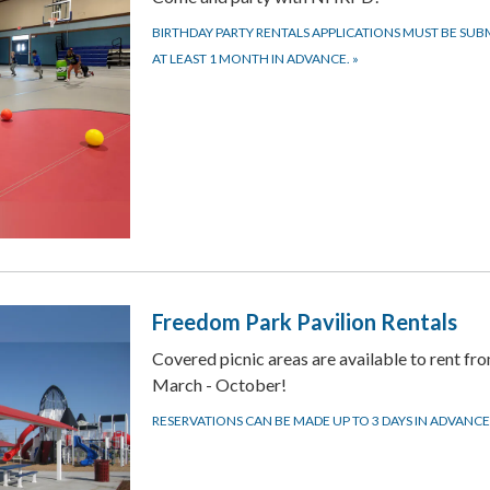
BIRTHDAY PARTY RENTALS APPLICATIONS MUST BE SUB
AT LEAST 1 MONTH IN ADVANCE.
»
Freedom Park Pavilion Rentals
Covered picnic areas are available to rent fr
March - October!
RESERVATIONS CAN BE MADE UP TO 3 DAYS IN ADVANCE