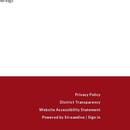
herings
Privacy Policy
District Transparency
Website Accessibility Statement
Powered by Streamline
|
Sign in