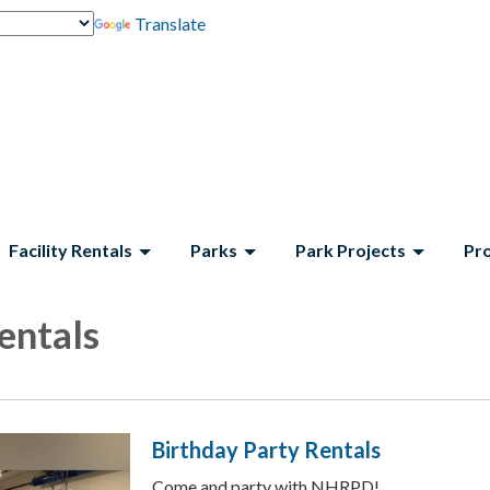
Translate
Facility Rentals
Parks
Park Projects
Pr
Rentals
Birthday Party Rentals
Come and party with NHRPD!