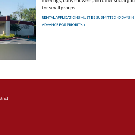
meetings, baby showers, and other social gat
for small groups.
RENTAL APPLICATIONS MUST BE SUBMITTED 45 DAYS IN
ADVANCE FOR PRIORITY.
»
trict