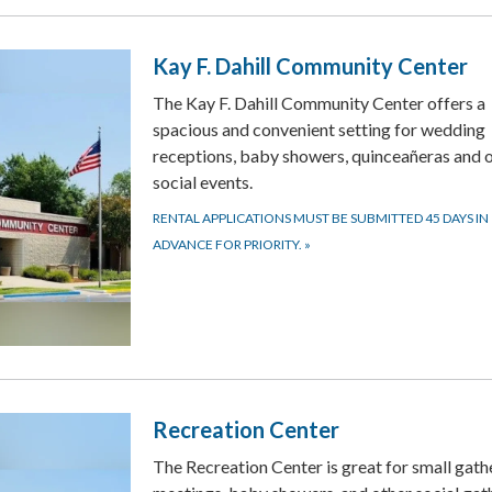
Kay F. Dahill Community Center
The Kay F. Dahill Community Center offers a
spacious and convenient setting for wedding
receptions, baby showers, quinceañeras and 
social events.
RENTAL APPLICATIONS MUST BE SUBMITTED 45 DAYS IN
ADVANCE FOR PRIORITY.
»
Recreation Center
The Recreation Center is great for small gath