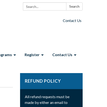
Search:
Search
Contact Us
ograms
Register
Contact Us
REFUND POLICY
All refund requests must be
made by either an email to