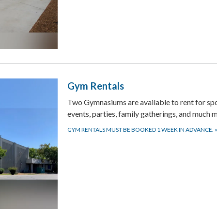
Gym Rentals
Two Gymnasiums are available to rent for sp
events, parties, family gatherings, and much 
GYM RENTALS MUST BE BOOKED 1 WEEK IN ADVANCE.