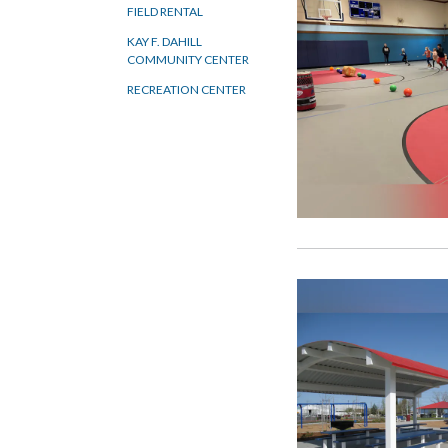
FIELD RENTAL
KAY F. DAHILL
COMMUNITY CENTER
RECREATION CENTER