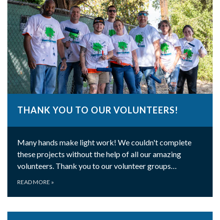
THANK YOU TO OUR VOLUNTEERS!
Many hands make light work! We couldn't complete
these projects without the help of all our amazing
volunteers. Thank you to our volunteer groups…
READ MORE
»