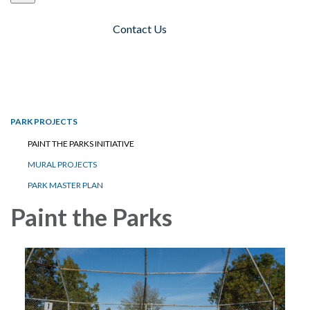
Contact Us
Toggle navigation
PARK PROJECTS
PAINT THE PARKS INITIATIVE
MURAL PROJECTS
PARK MASTER PLAN
Paint the Parks