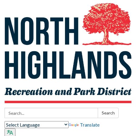
Search:
Search
Translate