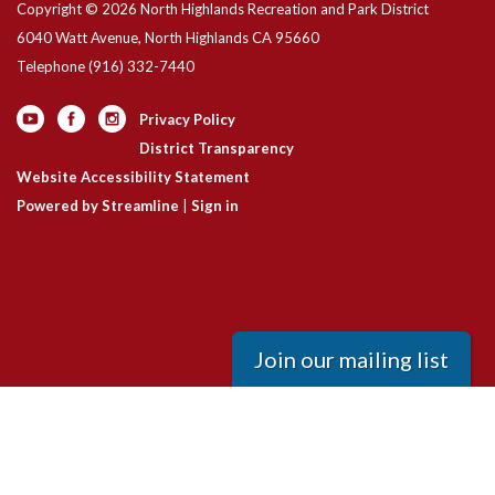
Copyright © 2026 North Highlands Recreation and Park District
6040 Watt Avenue, North Highlands CA 95660
Telephone
(916) 332-7440
Privacy Policy
District Transparency
Website Accessibility Statement
Powered by Streamline
|
Sign in
Join our mailing list