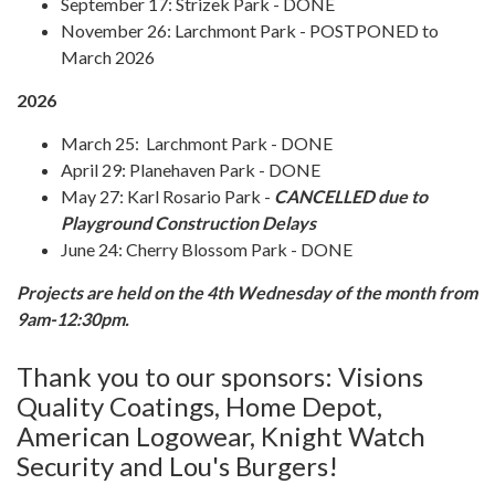
September 17: Strizek Park - DONE
November 26: Larchmont Park - POSTPONED to
March 2026
2026
March 25: Larchmont Park - DONE
April 29: Planehaven Park - DONE
May 27: Karl Rosario Park -
CANCELLED due to
Playground Construction Delays
June 24: Cherry Blossom Park - DONE
Projects are held on the 4th Wednesday of the month from
9am-12:30pm.
Thank you to our sponsors: Visions
Quality Coatings, Home Depot,
American Logowear, Knight Watch
Security and Lou's Burgers!