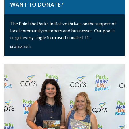
WANT TO DONATE?
The Paint the Parks Initiative thrives on the support of
local community members and businesses. Our goal is
to get every single item used donated. If…
READ MORE
»