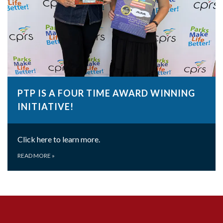
PTP IS A FOUR TIME AWARD WINNING
INITIATIVE!
Click here to learn more.
READ MORE
»