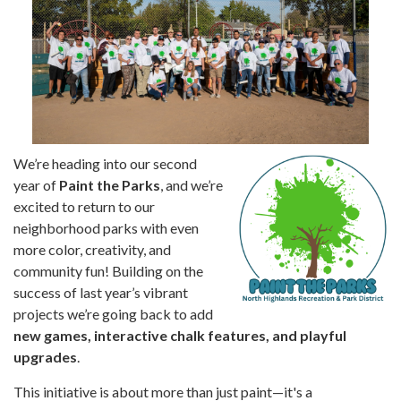
We’re heading into our second
year of
Paint the Parks
, and we’re
excited to return to our
neighborhood parks with even
more color, creativity, and
community fun! Building on the
success of last year’s vibrant
projects we’re going back to add
new games, interactive chalk features, and playful
upgrades
.
This initiative is about more than just paint—it's a