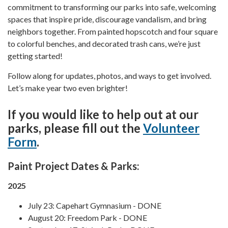
commitment to transforming our parks into safe, welcoming
spaces that inspire pride, discourage vandalism, and bring
neighbors together. From painted hopscotch and four square
to colorful benches, and decorated trash cans, we’re just
getting started!
Follow along for updates, photos, and ways to get involved.
Let’s make year two even brighter!
If you would like to help out at our
parks, please fill out the
Volunteer
Form
.
Paint Project Dates & Parks:
2025
July 23: Capehart Gymnasium - DONE
August 20: Freedom Park - DONE