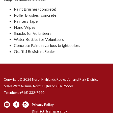
Paint Brushes (concrete)
Roller Brushes (concrete)
Painters Tape
Hand Wipes
Snacks for Volunteers
Water Bottles for Volunteers
Concrete Paint in various bright colors
Graffiti Resistent Sealer
Copyright © 2026 North Highlands Recreation and Park District
6040 Watt Avenue, North Highlands CA 95660
Telephone
(916) 332-7440
Privacy Policy
District Transparency