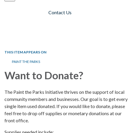
Contact Us
Toggle navigation
THIS ITEM APPEARS ON
PAINT THE PARKS
Want to Donate?
The Paint the Parks Initiative thrives on the support of local
community members and businesses. Our goal is to get every
single item used donated. If you would like to donate, please
feel free to drop off supplies or monetary donations at our
front office.
Supplies needed include: