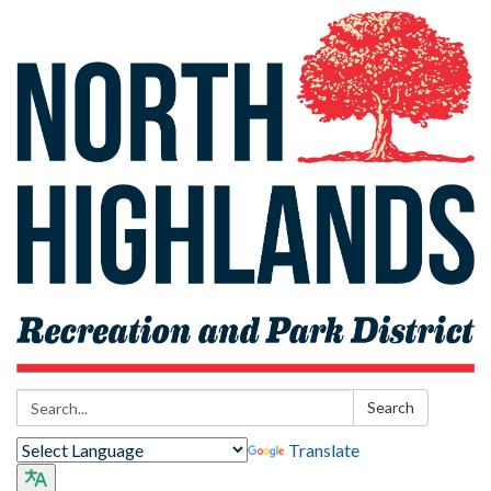
Search:
Search
Translate