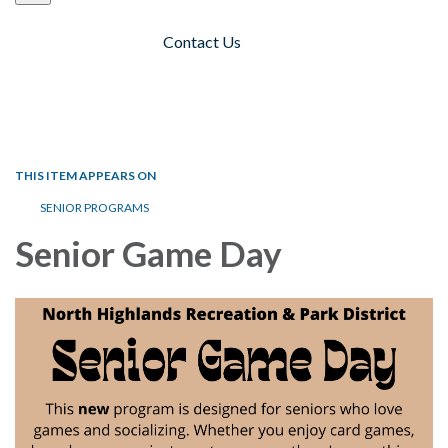
Contact Us
Toggle navigation
THIS ITEM APPEARS ON
SENIOR PROGRAMS
Senior Game Day