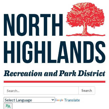
Search:
Search
Translate