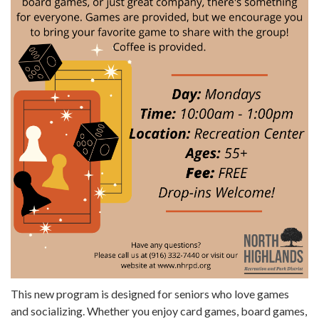
This new program is designed for seniors who love games
and socializing. Whether you enjoy card games, board games,