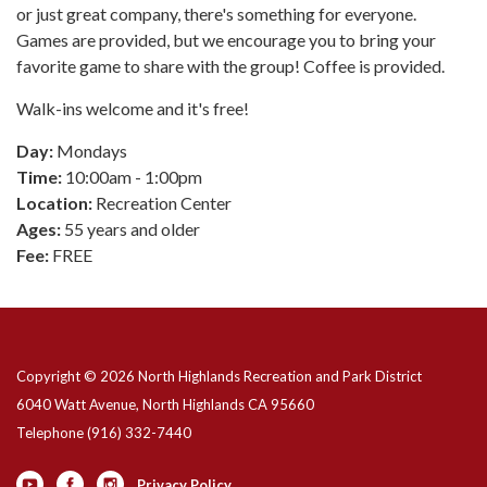
or just great company, there's something for everyone.
Games are provided, but we encourage you to bring your
favorite game to share with the group! Coffee is provided.
Walk-ins welcome and it's free!
Day:
Mondays
Time:
10:00am - 1:00pm
Location:
Recreation Center
Ages:
55 years and older
Fee:
FREE
Copyright © 2026 North Highlands Recreation and Park District
6040 Watt Avenue, North Highlands CA 95660
Telephone
(916) 332-7440
Privacy Policy