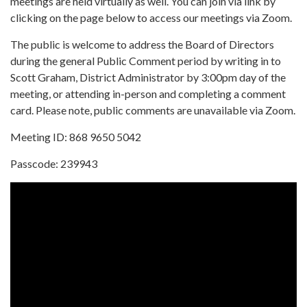
meetings are held virtually as well. You can join via link by
clicking on the page below to access our meetings via Zoom.
The public is welcome to address the Board of Directors
during the general Public Comment period by writing in to
Scott Graham, District Administrator by 3:00pm day of the
meeting, or attending in-person and completing a comment
card. Please note, public comments are unavailable via Zoom.
Meeting ID: 868 9650 5042
Passcode: 239943