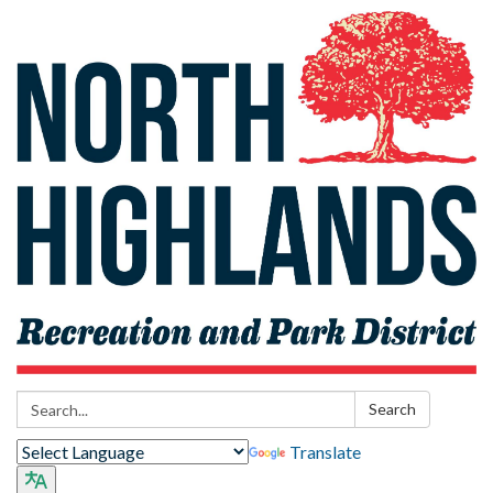
Search:
Search
Translate