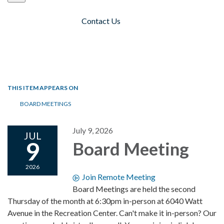
Contact Us
Toggle navigation
THIS ITEM APPEARS ON
BOARD MEETINGS
July 9, 2026
JUL
9
Board Meeting
2026
Join Remote Meeting
Board Meetings are held the second
Thursday of the month at 6:30pm in-person at 6040 Watt
Avenue in the Recreation Center. Can't make it in-person? Our