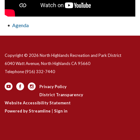
Agenda
Copyright © 2026 North Highlands Recreation and Park District
6040 Watt Avenue, North Highlands CA 95660
Telephone
(916) 332-7440
Privacy Policy
District Transparency
Website Accessibility Statement
Powered by Streamline
|
Sign in