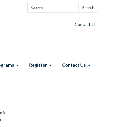
Search:
Search
Contact Us
ograms
Register
Contact Us
m in-
n-
y