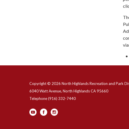
cli
The
Pub
Adm
co
vi
Copyright © 2026 North Highlands Recreation and Park Dis
6040 Watt Avenue, North Highlands CA 95660
Telephone
(916) 332-7440