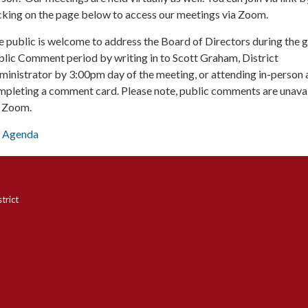
cking on the page below to access our meetings via Zoom.
 public is welcome to address the Board of Directors during the 
lic Comment period by writing in to Scott Graham, District
inistrator by 3:00pm day of the meeting, or attending in-person 
mpleting a comment card. Please note, public comments are unava
a Zoom.
Agenda
trict