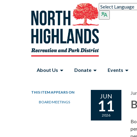
About Us
Donate
Events
THIS ITEM APPEARS ON
Ju
JUN
11
B
BOARD MEETINGS
2026
Bo
per
per