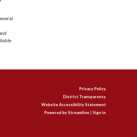
general
and
ilable
Privacy Policy
District Transparency
Website Accessibility Statement
Powered by Streamline
|
Sign in