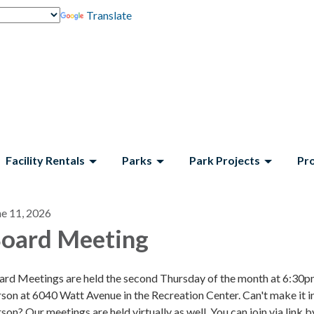
Translate
Facility Rentals
Parks
Park Projects
Pr
ne 11, 2026
oard Meeting
ard Meetings are held the second Thursday of the month at 6:30p
son at 6040 Watt Avenue in the Recreation Center. Can't make it i
son? Our meetings are held virtually as well. You can join via link b