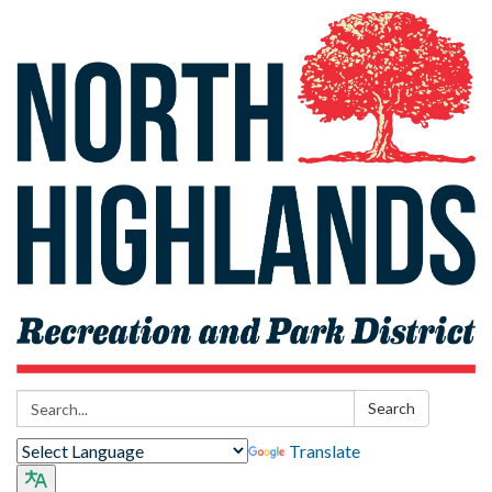
Search:
Search
Translate