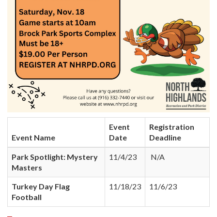
Event
Registration
Event Name
Date
Deadline
Park Spotlight: Mystery
11/4/23
N/A
Masters
Turkey Day Flag
11/18/23
11/6/23
Football