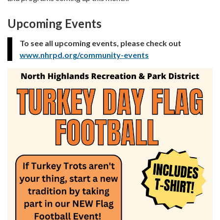
Upcoming Events
To see all upcoming events, please check out
www.nhrpd.org/community-events