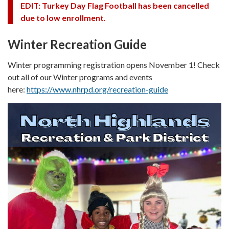
EDIT: Turkey Day Flag Football has been cancelled
due to low enrollment.
Winter Recreation Guide
Winter programming registration opens November 1! Check
out all of our Winter programs and events
here:
https://www.nhrpd.org/recreation-guide