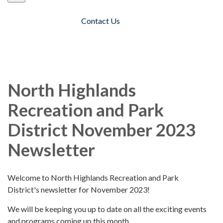
Contact Us
Toggle navigation
North Highlands
Recreation and Park
District November 2023
Newsletter
Welcome to North Highlands Recreation and Park
District's newsletter for November 2023!
We will be keeping you up to date on all the exciting events
and programs coming up this month.