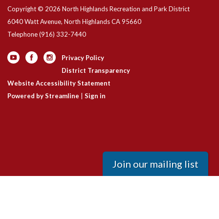
Copyright © 2026 North Highlands Recreation and Park District
6040 Watt Avenue, North Highlands CA 95660
Telephone
(916) 332-7440
Privacy Policy
District Transparency
Website Accessibility Statement
Powered by Streamline
|
Sign in
Join our mailing list