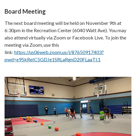
Board Meeting
The next board meeting will be held on November 9th at
6:30pm in the Recreation Center (6040 Watt Ave). You may
also attend virtually via Zoom or Facebook Live. To join the
meeting via Zoom, use this
link:
https://us06web.zoom.us/j/87650917403?
pwd=e95kReIC5GDJe1SRLaRgnD20FLaaTl.1