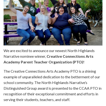
We are excited to announce our newest North Highlands
Narrative nominee winner,
Creative Connections Arts
Academy Parent Teacher Organization (PTO)!
The Creative Connections Arts Academy PTO is a shining
example of unparalleled dedication to the betterment of our
school community. The North Highlands Narrative’s
Distinguished Group award is presented to the CCAA PTO in
recognition of their exceptional commitment and efforts in
serving their students, teachers, and staff.