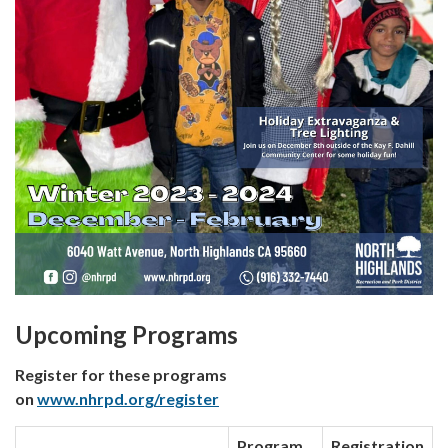
Upcoming Programs
Register for these programs
on
www.nhrpd.org/register
Program
Registration