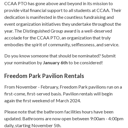
CCAA PTO has gone above and beyond in its mission to
provide vital financial support to all students at CCAA. Their
dedication is manifested in the countless fundraising and
event organization initiatives they undertake throughout the
year. The Distinguished Group award is a well-deserved
accolade for the CCAA PTO, an organization that truly
embodies the spirit of community, selflessness, and service.
Do you know someone that should be nominated? Submit
your nomination by
January 6th
to be considered!
Freedom Park Pavilion Rentals
From November - February, Freedom Park pavilions run on a
first-come, first-served basis. Pavilion rentals will begin
again the first weekend of March 2024.
Please note that the bathroom facilities hours have been
updated. Bathrooms are now open between 9:00am - 4:00pm
daily, starting November 5th.