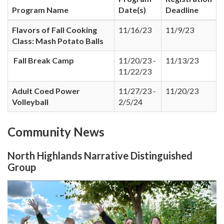
Program Name
Date(s)
Deadline
Flavors of Fall Cooking
11/16/23
11/9/23
Class: Mash Potato Balls
Fall Break Camp
11/20/23 -
11/13/23
11/22/23
Adult Coed Power
11/27/23 -
11/20/23
Volleyball
2/5/24
Community News
North Highlands Narrative Distinguished
Group