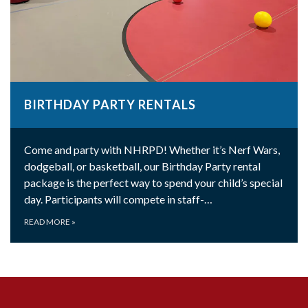
BIRTHDAY PARTY RENTALS
Come and party with NHRPD! Whether it’s Nerf Wars,
dodgeball, or basketball, our Birthday Party rental
package is the perfect way to spend your child’s special
day. Participants will compete in staff-…
READ MORE
»