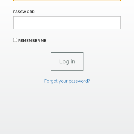
PASSWORD
REMEMBER ME
Forgot your password?