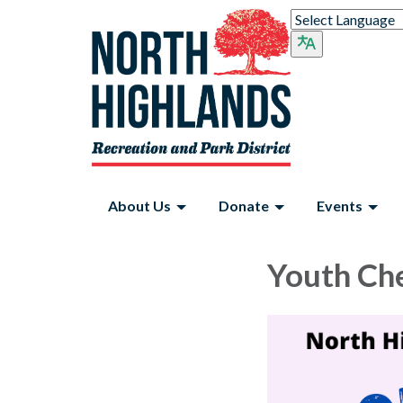
About Us
Donate
Events
Youth Ch