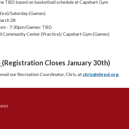
ime TBD based on basketball schedule at Capehart Gym
tice)/Saturday (Games)
March 28
30pm - 7:30pm/Games: TBD
ill Community Center (Practice)/ Capehart Gym (Games)
e
(Registration Closes January 30th)
email our Recreation Coordinator, Chris, at
chris@nhrpd.org
.
trict