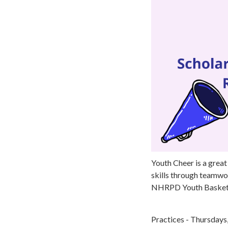
Youth Cheer is a great
skills through teamwor
NHRPD Youth Basketb
Practices - Thursday