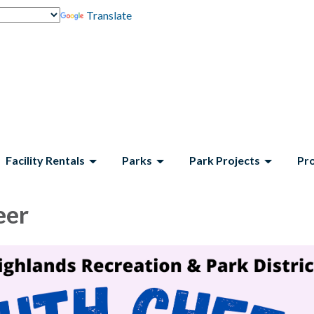
Translate
Facility Rentals
Parks
Park Projects
Pr
eer