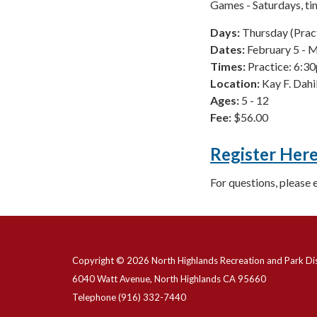
Games - Saturdays, t
Days:
Thursday (Prac
Dates:
February 5 - 
Times:
Practice: 6:
Location:
Kay F. Dah
Ages:
5 - 12
Fee:
$56.00
Register Her
For questions, please 
Copyright © 2026 North Highlands Recreation and Park Dis
6040 Watt Avenue, North Highlands CA 95660
Telephone
(916) 332-7440