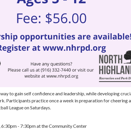
 way to gain self confidence and leadership, while developing crucia
k. Participants practice once a week in preparation for cheering a
all League on Saturdays.
s, 6:30pm - 7:30pm at the Community Center