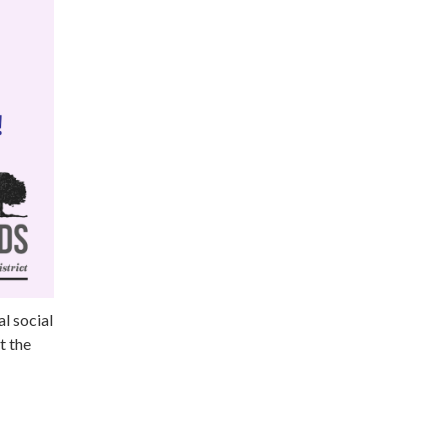
l social
t the