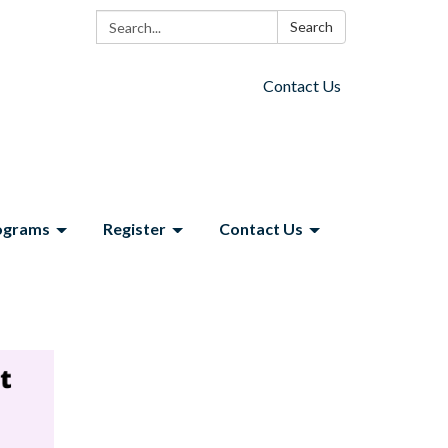
Search:
Search
Contact Us
ograms
Register
Contact Us