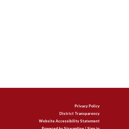
Privacy Policy
District Transparency
Website Accessibility Statement
Powered by Streamline
|
Sign in