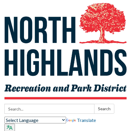
Search:
Search
Translate