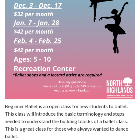
Beginner Ballet is an open class for new students to ballet.
This class will introduce the basic terminology and steps
needed to understand the building blocks of a ballet class.
This is a great class for those who always wanted to dance
ballet.