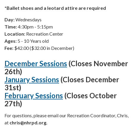
*Ballet shoes and a leotard attire are required
Day:
Wednesdays
Time:
4:30pm - 5:15pm
Location:
Recreation Center
Ages:
5 - 10 Years old
Fee:
$42.00 ($32.00 in December)
December Sessions
(Closes November
26th)
January Sessions
(Closes December
31st)
February Sessions
(Closes October
27th)
For questions, please email our Recreation Coordinator, Chris,
at
chris
@nhrpd.org.