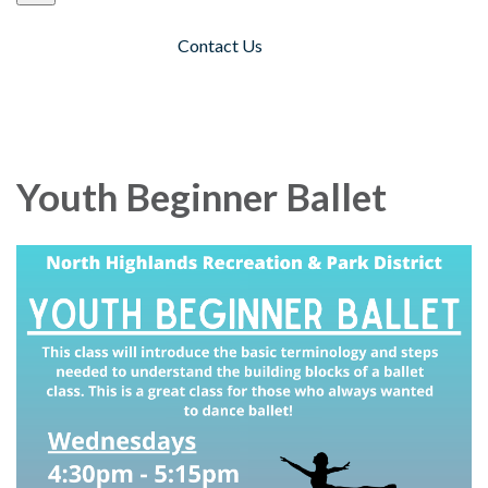
Contact Us
Toggle navigation
Youth Beginner Ballet