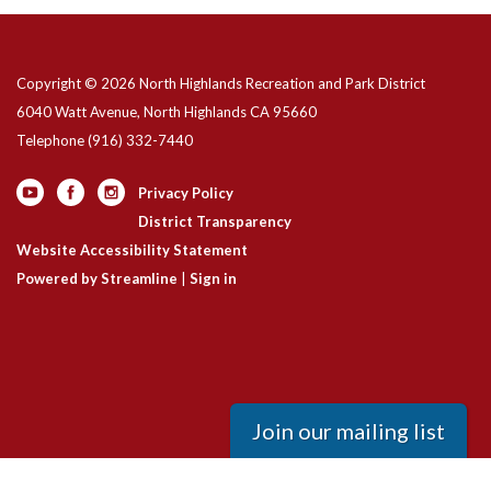
Copyright © 2026 North Highlands Recreation and Park District
6040 Watt Avenue, North Highlands CA 95660
Telephone
(916) 332-7440
Privacy Policy
District Transparency
Website Accessibility Statement
Powered by Streamline
|
Sign in
Join our mailing list