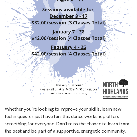
Whether you're looking to improve your skills, learn new
techniques, or just have fun, this dance workshop offers
something for everyone. Don't miss the chance to learn from
the best and be part of a supportive, energetic community.