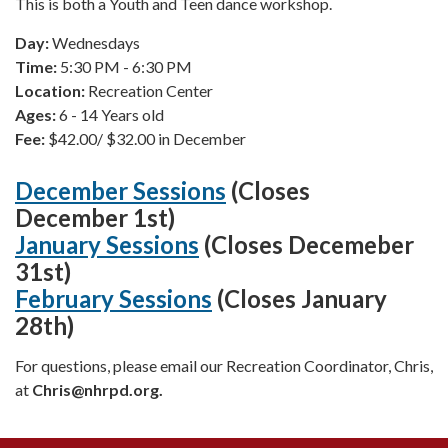
This is both a Youth and Teen dance workshop.
Day:
Wednesdays
Time:
5:30 PM - 6:30 PM
Location:
Recreation Center
Ages:
6 - 14 Years old
Fee:
$42.00/ $32.00 in December
December Sessions
(Closes
December 1st)
January Sessions
(C
loses Decemeber
31st)
February Sessions
(Closes January
28th)
For questions, please email our Recreation Coordinator, Chris,
at
Chris
@nhrpd.org.