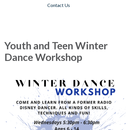
Contact Us
Toggle navigation
Youth and Teen Winter
Dance Workshop