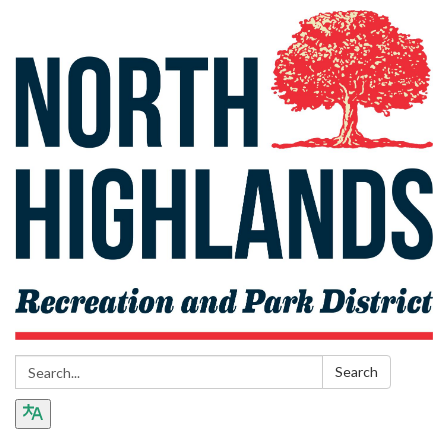
Search:
Search