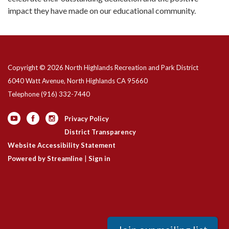
impact they have made on our educational community.
Copyright © 2026 North Highlands Recreation and Park District
6040 Watt Avenue, North Highlands CA 95660
Telephone
(916) 332-7440
Privacy Policy
District Transparency
Website Accessibility Statement
Powered by Streamline
|
Sign in