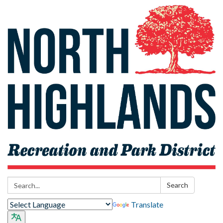
Search:
Search
Translate