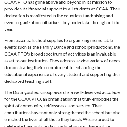
CCAA PTO has gone above and beyond in its mission to
provide vital financial support to all students at CCAA. Their
dedication is manifested in the countless fundraising and
event organization initiatives they undertake throughout the
year.
From essential school supplies to organizing memorable
events such as the Family Dance and school productions, the
CCAA PTO's broad spectrum of activities is an invaluable
asset to our institution. They address a wide variety of needs,
demonstrating their commitment to enhancing the
educational experience of every student and supporting their
dedicated teaching staff.
The Distinguished Group award is a well-deserved accolade
for the CCAA PTO, an organization that truly embodies the
spirit of community, selflessness, and service. Their
contributions have not only strengthened the school but also
enriched the lives of all those they touch. We are proud to
celebrate their outstanding dedication and the positive