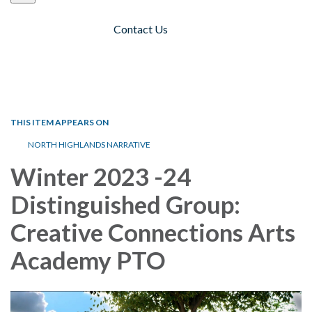
Contact Us
Toggle navigation
THIS ITEM APPEARS ON
NORTH HIGHLANDS NARRATIVE
Winter 2023 -24
Distinguished Group:
Creative Connections Arts
Academy PTO