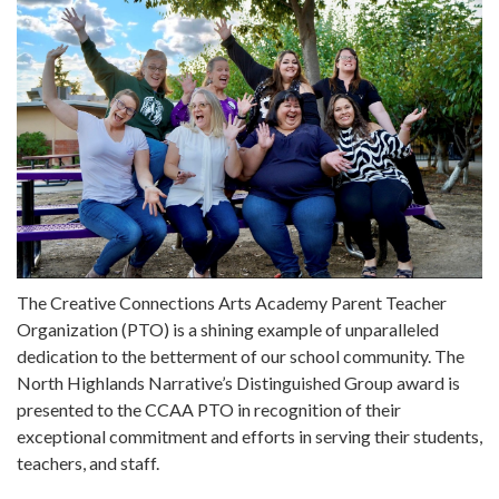
The Creative Connections Arts Academy Parent Teacher
Organization (PTO) is a shining example of unparalleled
dedication to the betterment of our school community. The
North Highlands Narrative’s Distinguished Group award is
presented to the CCAA PTO in recognition of their
exceptional commitment and efforts in serving their students,
teachers, and staff.