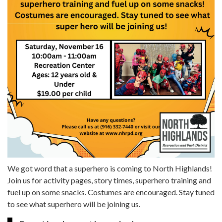
We got word that a superhero is coming to North Highlands!
Join us for activity pages, story times, superhero training and
fuel up on some snacks. Costumes are encouraged. Stay tuned
to see what superhero will be joining us.