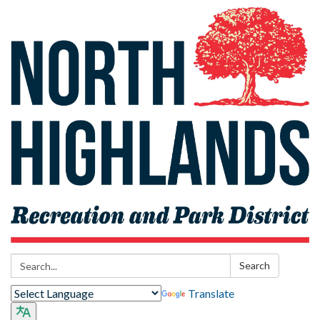
Search:
Search
Translate