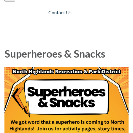
Contact Us
Toggle navigation
Superheroes & Snacks