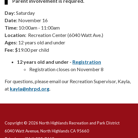
Parent involvement is required.
Day:
Saturday
Date:
November 16
Time:
10:00am - 11:00am
Location:
Recreation Center (6040 Watt Ave.)
Ages:
12 years old and under
Fee:
$19.00 per child
12 years old and under -
Registration
Registration closes on November 8
For questions, please email our Recreation Supervisor, Kayla,
at
kayla@
nhrpd.org
.
Copyright © 2026 North Highlands Recreation and Park District
6040 Watt Avenue, North Highlands CA 95660