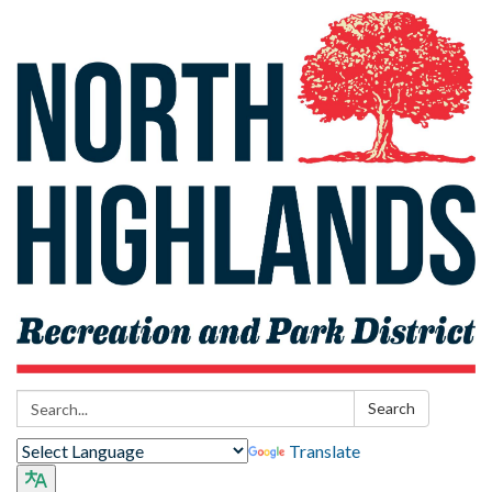
Search:
Search
Translate