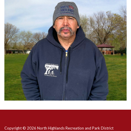
Copyright © 2026 North Highlands Recreation and Park District