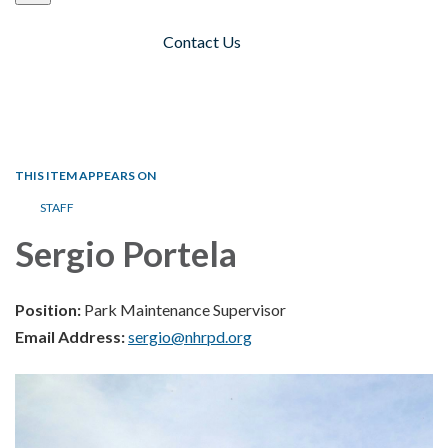
Contact Us
Toggle navigation
THIS ITEM APPEARS ON
STAFF
Sergio Portela
Position:
Park Maintenance Supervisor
Email Address:
sergio@nhrpd.org