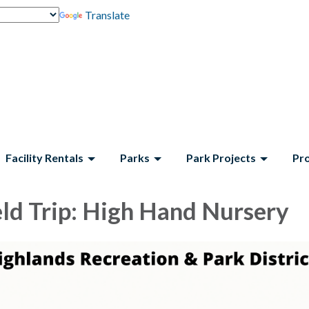
Translate
Facility Rentals
Parks
Park Projects
Pr
eld Trip: High Hand Nursery