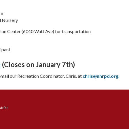
pm
 Nursery
ion Center (6040 Watt Ave) for transportation
cipant
e
(Closes on January 7th)
email our Recreation Coordinator, Chris, at
chris@nhrpd.org
.
trict