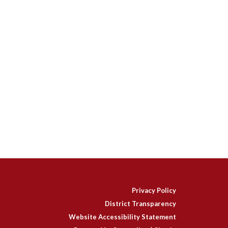
Privacy Policy
District Transparency
Website Accessibility Statement