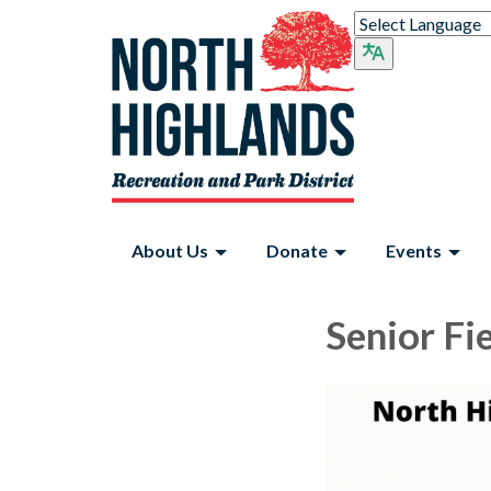
About Us
Donate
Events
Senior Fi