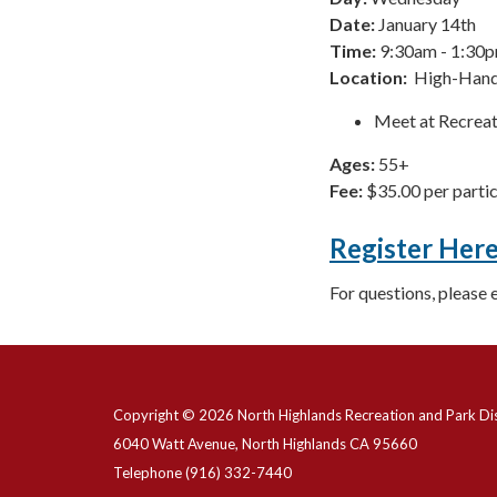
Date:
January 14th
Time:
9:30am - 1:30
Location:
High-Hand
Meet at Recreat
Ages:
55+
Fee:
$35.00 per parti
Register Her
For questions, please 
Copyright © 2026 North Highlands Recreation and Park Dis
6040 Watt Avenue, North Highlands CA 95660
Telephone
(916) 332-7440