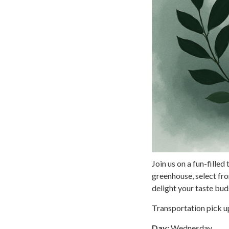
Join us on a fun-fille
greenhouse, select fr
delight your taste buds
Transportation pick up
Day:
Wednesday