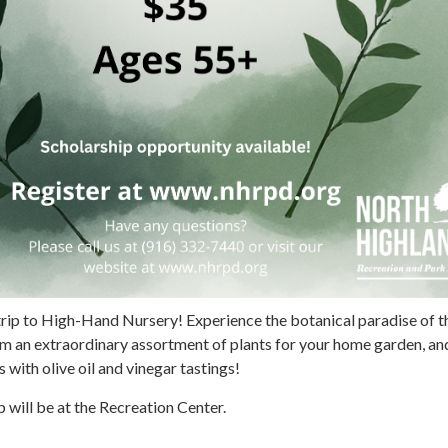
d trip to High-Hand Nursery! Experience the botanical paradise of t
om an extraordinary assortment of plants for your home garden, an
 with olive oil and vinegar tastings!
 will be at the Recreation Center.