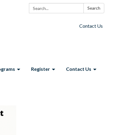
Search:
Search
Contact Us
ograms
Register
Contact Us