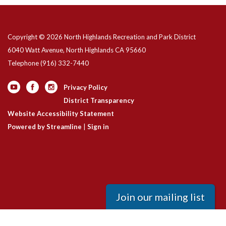
Copyright © 2026 North Highlands Recreation and Park District
6040 Watt Avenue, North Highlands CA 95660
Telephone
(916) 332-7440
Privacy Policy
District Transparency
Website Accessibility Statement
Powered by Streamline
|
Sign in
Join our mailing list