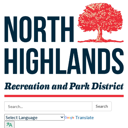
Search:
Search
Translate