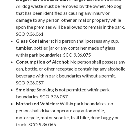
All dog waste must be removed by the owner. No dog
that has been identified as causing any inhury or
damage to any person, other animal or property while
upon the premises will be allowed to remain in the park.
SCO 9.36.061
Glass Containers:
No person shall possess any cup,
tumbler, bottler, jar or any container made of glass
within park boundaries. SCO 9.36.075
Consumption of Alcohol:
No person shall possess any
can, bottle, or other receptacle containing any alcoholic
beverage within park boundaries without a permit.
SCO 9.36.057
Smoking:
Smoking is not permitted within park
boundaries. SCO 9.36.057
Motorized Vehicles:
Within park boundaires, no
person shall drive or operate any automobile,
motorcycle, motor scooter, trail bike, dune buggy or
truck. SCO 9.36.065