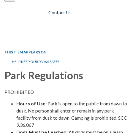
Contact Us
Toggle navigation
THIS ITEM APPEARS ON
HELP KEEP OUR PARKS SAFE!
Park Regulations
PROHIBITED
Hours of Use:
Park is open to the public from dawn to
dusk. No person shall enter or remain in any park
facility from dusk to dawn. Camping is prohibited. SCC
9.36.067
Dogs Must be Leashed:
All dogs must be on a leash.