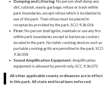
Dumping and Littering:
No person shall dump any
dirt, rubbish, waste, garbage, refuse or trash within
park boundaries, except refuse which is incidental to
use of the park. That refuse must be placed in
receptacles provided by the park. SCO 9.36.056
Fires:
No person shall ignite, maintain or use any fire
within park boundaries except in barbecue cookers
located in the park. No toher cooking devices such as
portable cooking grills are permitted in the park. SCO
9.36.058
Sound Amplification Equipment:
Amplification
equipment is allowed by permit only. SCC 9.36.072
All other applicable county ordinances are in effect
in this park. All state and local laws enforced.