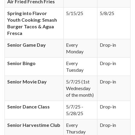
Air Fried French Fries
Spring into Flavor
5/15/25
5/8/25
Youth Cooking: Smash
Burger Tacos & Agua
Fresca
Senior Game Day
Every
Drop-in
Monday
Senior Bingo
Every
Drop-in
Tuesday
Senior Movie Day
5/7/25 (1st
Drop-in
Wednesday
of the month)
Senior Dance Class
5/7/25 -
Drop-in
5/28/25
Senior Harvestime Club
Every
Drop-in
Thursday