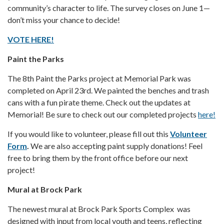
community’s character to life. The survey closes on June 1—
don’t miss your chance to decide!
VOTE HERE!
Paint the Parks
The 8th Paint the Parks project at Memorial Park was
completed on April 23rd. We painted the benches and trash
cans with a fun pirate theme. Check out the updates at
Memorial! Be sure to check out our completed projects
here!
If you would like to volunteer, please fill out this
Volunteer
Form
.
We are also accepting paint supply donations! Feel
free to bring them by the front office before our next
project!
Mural at Brock Park
The newest mural at Brock Park Sports Complex was
designed with input from local youth and teens, reflecting