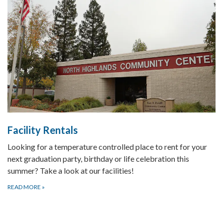
Facility Rentals
Looking for a temperature controlled place to rent for your
next graduation party, birthday or life celebration this
summer? Take a look at our facilities!
READ MORE
»