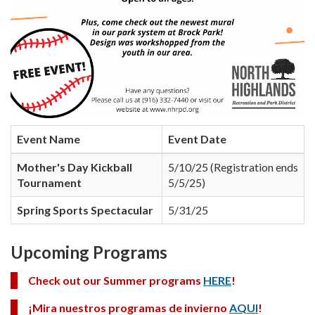
Event Name
Event Date
Mother's Day Kickball
5/10/25 (Registration ends
Tournament
5/5/25)
Spring Sports Spectacular
5/31/25
Upcoming Programs
Check out our Summer programs
HERE
!
¡Mira nuestros programas de invierno
AQUI
!