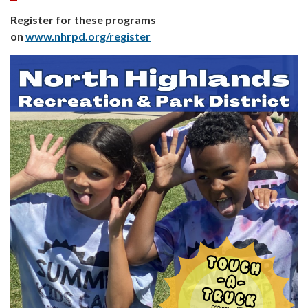
Register for these programs
on
www.nhrpd.org/register