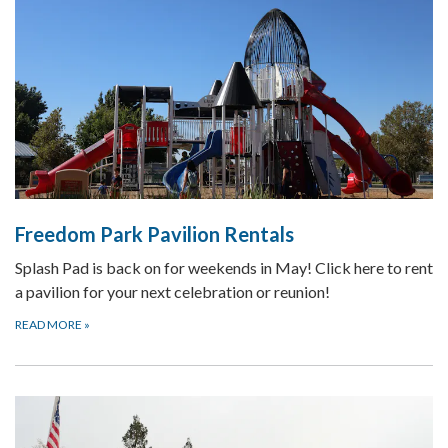
Freedom Park Pavilion Rentals
Splash Pad is back on for weekends in May! Click here to rent
a pavilion for your next celebration or reunion!
READ MORE
»