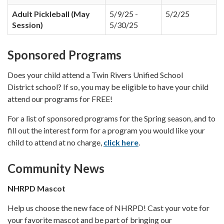
Adult Pickleball (May
5/9/25 -
5/2/25
Session)
5/30/25
Sponsored Programs
Does your child attend a Twin Rivers Unified School
District school? If so, you may be eligible to have your child
attend our programs for FREE!
For a list of sponsored programs for the Spring season, and to
fill out the interest form for a program you would like your
child to attend at no charge,
click here
.
Community News
NHRPD Mascot
Help us choose the new face of NHRPD! Cast your vote for
your favorite mascot and be part of bringing our