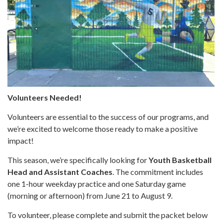
Volunteers Needed!
Volunteers are essential to the success of our programs, and
we’re excited to welcome those ready to make a positive
impact!
This season, we’re specifically looking for
Youth Basketball
Head and Assistant Coaches
. The commitment includes
one 1-hour weekday practice and one Saturday game
(morning or afternoon) from June 21 to August 9.
To volunteer, please complete and submit the packet below