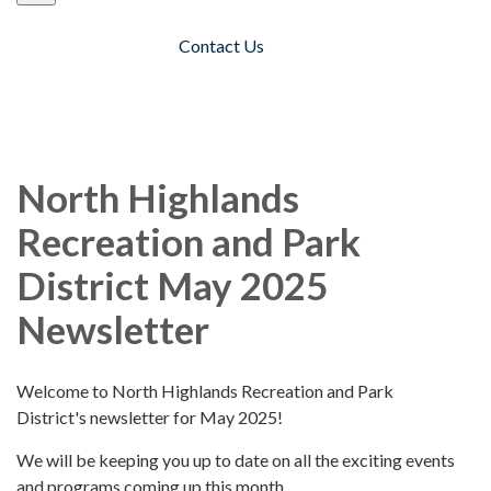
Contact Us
Toggle navigation
North Highlands
Recreation and Park
District May 2025
Newsletter
Welcome to North Highlands Recreation and Park
District's newsletter for May 2025!
We will be keeping you up to date on all the exciting events
and programs coming up this month.