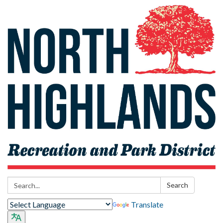
Search:
Search
Translate