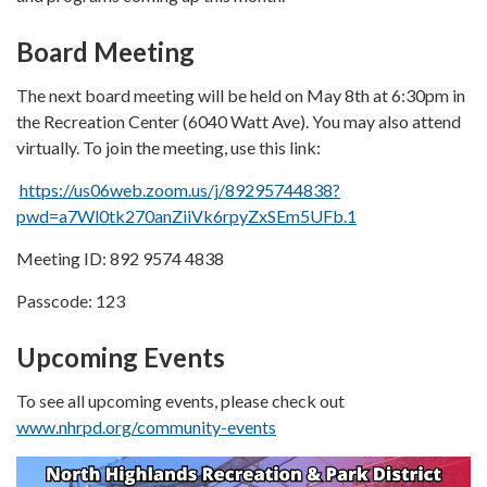
Board Meeting
The next board meeting will be held on May 8th at 6:30pm in
the Recreation Center (6040 Watt Ave). You may also attend
virtually. To join the meeting, use this link:
https://us06web.zoom.us/j/89295744838?
pwd=a7Wl0tk270anZiiVk6rpyZxSEm5UFb.1
Meeting ID: 892 9574 4838
Passcode: 123
Upcoming Events
To see all upcoming events, please check out
www.nhrpd.org/community-events