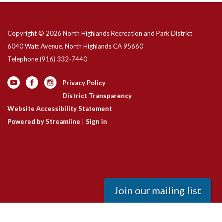
Copyright © 2026 North Highlands Recreation and Park District
6040 Watt Avenue, North Highlands CA 95660
Telephone
(916) 332-7440
Privacy Policy
District Transparency
Website Accessibility Statement
Powered by Streamline
|
Sign in
Join our mailing list