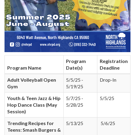
Program
Registration
Program Name
Date(s)
Deadline
Adult Volleyball Open
5/5/25 -
Drop-In
Gym
5/19/25
Youth & Teen Jazz & Hip
5/7/25 -
5/5/25
Hop Dance Class (May
5/28/25
Session)
Trending Recipes for
5/13/25
5/6/25
Teens: Smash Burgers &