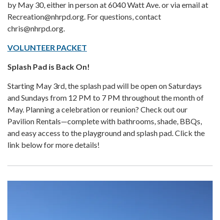
by May 30, either in person at 6040 Watt Ave. or via email at
Recreation@nhrpd.org. For questions, contact
chris@nhrpd.org.
VOLUNTEER PACKET
Splash Pad is Back On!
Starting May 3rd, the splash pad will be open on Saturdays
and Sundays from 12 PM to 7 PM throughout the month of
May. Planning a celebration or reunion? Check out our
Pavilion Rentals—complete with bathrooms, shade, BBQs,
and easy access to the playground and splash pad. Click the
link below for more details!