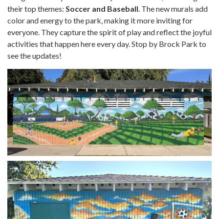
their top themes:
Soccer and Baseball
. The new murals add
color and energy to the park, making it more inviting for
everyone. They capture the spirit of play and reflect the joyful
activities that happen here every day. Stop by Brock Park to
see the updates!