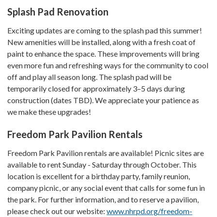
Splash Pad Re​​novation
Exciting updates are coming to the splash pad this summer!
New amenities will be installed, along with a fresh coat of
paint to enhance the space. These improvements will bring
even more fun and refreshing ways for the community to cool
off and play all season long. The splash pad will be
temporarily closed for approximately 3–5 days during
construction (dates TBD). We appreciate your patience as
we make these upgrades!
Freedom Park Pavilion Rentals
Freedom Park Pavilion rentals are available! Picnic sites are
available to rent Sunday - Saturday through October. This
location is excellent for a birthday party, family reunion,
company picnic, or any social event that calls for some fun in
the park. For further information, and to reserve a pavilion,
please check out our website:
www.nhrpd.org/freedom-