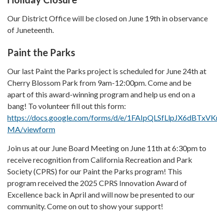
Our District Office will be closed on June 19th in observance
of Juneteenth.
Paint the Parks
Our last Paint the Parks project is scheduled for June 24th at
Cherry Blossom Park from 9am-12:00pm. Come and be
apart of this award-winning program and help us end on a
bang! To volunteer fill out this form:
https://docs.google.com/forms/d/e/1FAIpQLSfLlpJX6dB
MA/viewform
Join us at our June Board Meeting on June 11th at 6:30pm to
receive recognition from California Recreation and Park
Society (CPRS) for our Paint the Parks program! This
program received the 2025 CPRS Innovation Award of
Excellence back in April and will now be presented to our
community. Come on out to show your support!