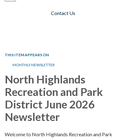
Contact Us
Toggle navigation
THIS ITEM APPEARS ON
MONTHLY NEWSLETTER
North Highlands
Recreation and Park
District June 2026
Newsletter
Welcome to North Highlands Recreation and Park