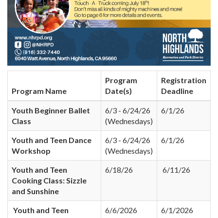
Program
Registration
Program Name
Date(s)
Deadline
Youth Beginner Ballet
6/3 - 6/24/26
6/1/26
Class
(Wednesdays)
Youth and Teen Dance
6/3 - 6/24/26
6/1/26
Workshop
(Wednesdays)
Youth and Teen
6/18/26
6/11/26
Cooking Class: Sizzle
and Sunshine
Youth and Teen
6/6/2026
6/1/2026