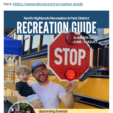
here:
https://www.nhrpd.org/recreation-guide