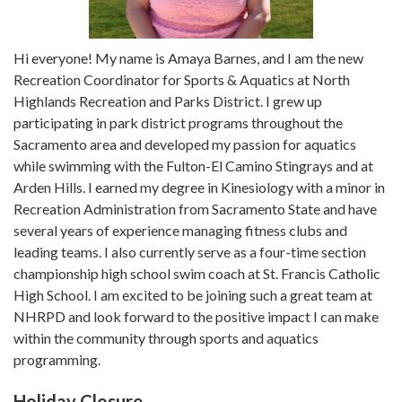
Hi everyone! My name is Amaya Barnes, and I am the new
Recreation Coordinator for Sports & Aquatics at North
Highlands Recreation and Parks District. I grew up
participating in park district programs throughout the
Sacramento area and developed my passion for aquatics
while swimming with the Fulton-El Camino Stingrays and at
Arden Hills. I earned my degree in Kinesiology with a minor in
Recreation Administration from Sacramento State and have
several years of experience managing fitness clubs and
leading teams. I also currently serve as a four-time section
championship high school swim coach at St. Francis Catholic
High School. I am excited to be joining such a great team at
NHRPD and look forward to the positive impact I can make
within the community through sports and aquatics
programming.
Holiday Closure