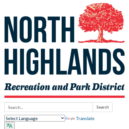
Search:
Search
Translate