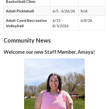
Basketball Clinic
Adult Pickleball
6/5 - 6/26/26
N/A
Adult Coed Recreation
6/15 -
6/8/26
Volleyball
8/3/2026
Community News
Welcome our new Staff Member, Amaya!