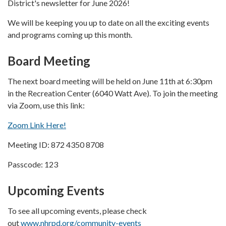
District's newsletter for June 2026!
We will be keeping you up to date on all the exciting events
and programs coming up this month.
Board Meeting
The next board meeting will be held on June 11th at 6:30pm
in the Recreation Center (6040 Watt Ave). To join the meeting
via Zoom, use this link:
Zoom Link Here!
Meeting ID: 872 4350 8708
Passcode: 123
Upcoming Events
To see all upcoming events, please check
out
www.nhrpd.org/community-events