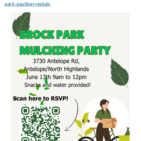
park-pavilion-rentals