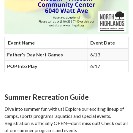
Event Name
Event Date
Father's Day Nerf Games
6/13
POP Into Play
6/17
Summer Recreation Guide
Dive into summer fun with us! Explore our exciting lineup of
camps, sports programs, aquatics and special events.
Registration is officially OPEN—don’t miss out! Check out all
of our summer programs and events