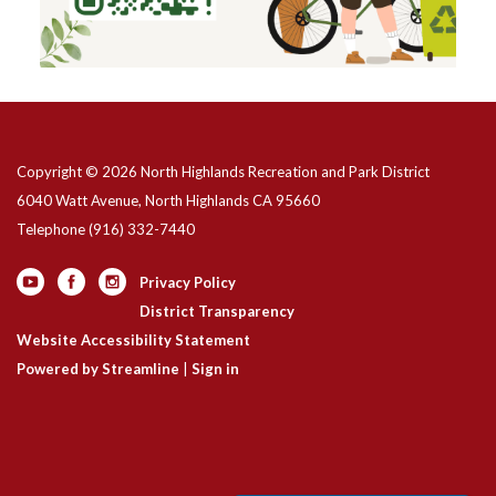
Copyright © 2026 North Highlands Recreation and Park District
6040 Watt Avenue, North Highlands CA 95660
Telephone
(916) 332-7440
Privacy Policy
District Transparency
Website Accessibility Statement
Powered by Streamline
|
Sign in