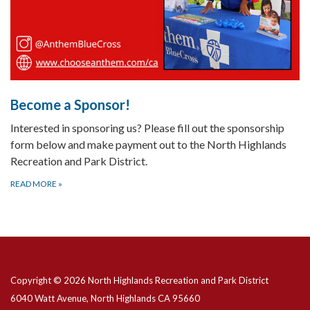
Become a Sponsor!
Interested in sponsoring us? Please fill out the sponsorship
form below and make payment out to the North Highlands
Recreation and Park District.
READ MORE
»
Copyright © 2026 North Highlands Recreation and Park District
6040 Watt Avenue, North Highlands CA 95660