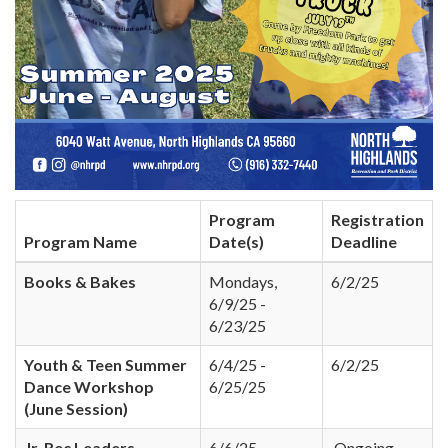
Program
Registration
Program Name
Date(s)
Deadline
Books & Bakes
Mondays,
6/2/25
6/9/25 -
6/23/25
Youth & Teen Summer
6/4/25 -
6/2/25
Dance Workshop
6/25/25
(June Session)
Jr. Rec Leaders
6/6/25 -
Ongoing