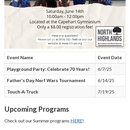
Event Name
Event Date
Playground Party: Celebrate 70 Years!
6/7/25
Father's Day Nerf Wars Tournament
6/14/25
Touch-A-Truck
7/19/25
Upcoming Programs
Check out our Summer programs
HERE
!