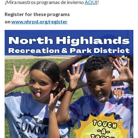
¡Mira nuestros programas de invierno
AQUI
!
Register for these programs
on
www.nhrpd.org/register