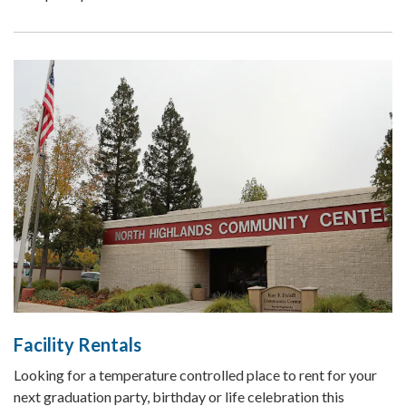
Facility Rentals
Looking for a temperature controlled place to rent for your
next graduation party, birthday or life celebration this