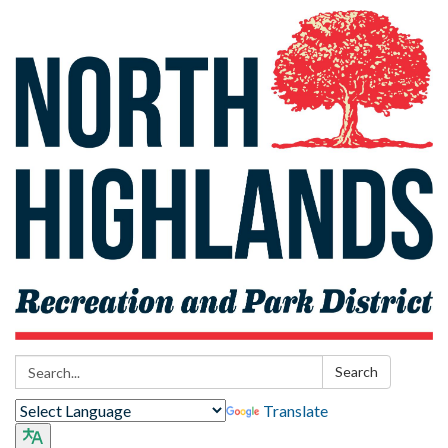
Search:
Search
Translate