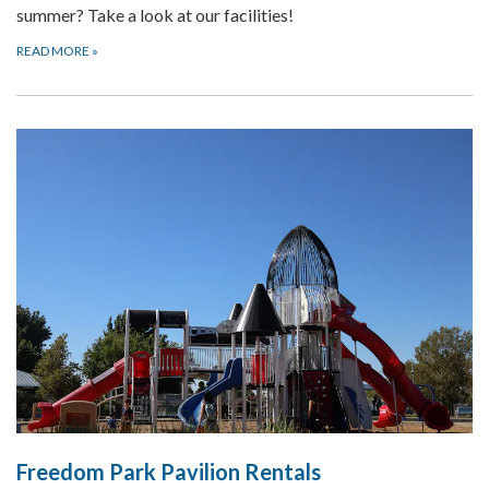
summer? Take a look at our facilities!
READ MORE
»
Freedom Park Pavilion Rentals