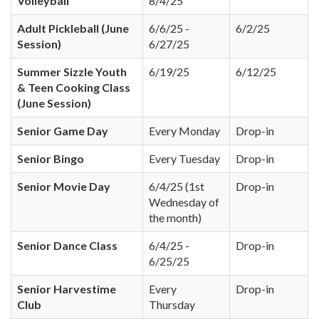
Volleyball
8/4/25
Adult Pickleball (June
6/6/25 -
6/2/25
Session)
6/27/25
Summer Sizzle Youth
6/19/25
6/12/25
& Teen Cooking Class
(June Session)
Senior Game Day
Every Monday
Drop-in
Senior Bingo
Every Tuesday
Drop-in
Senior Movie Day
6/4/25 (1st
Drop-in
Wednesday of
the month)
Senior Dance Class
6/4/25 -
Drop-in
6/25/25
Senior Harvestime
Every
Drop-in
Club
Thursday