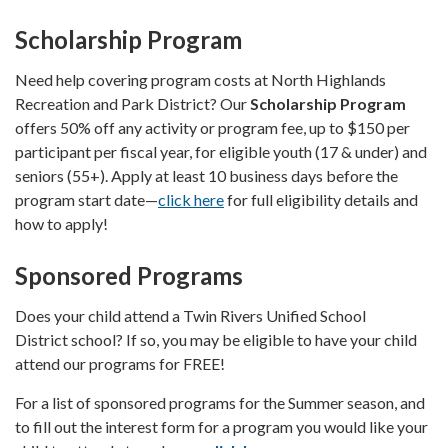
Scholarship Program
Need help covering program costs at North Highlands
Recreation and Park District? Our
Scholarship Program
offers 50% off any activity or program fee, up to $150 per
participant per fiscal year, for eligible youth (17 & under) and
seniors (55+). Apply at least 10 business days before the
program start date—
click here
for full eligibility details and
how to apply!
Sponsored Programs
Does your child attend a Twin Rivers Unified School
District school? If so, you may be eligible to have your child
attend our programs for FREE!
For a list of sponsored programs for the Summer season, and
to fill out the interest form for a program you would like your