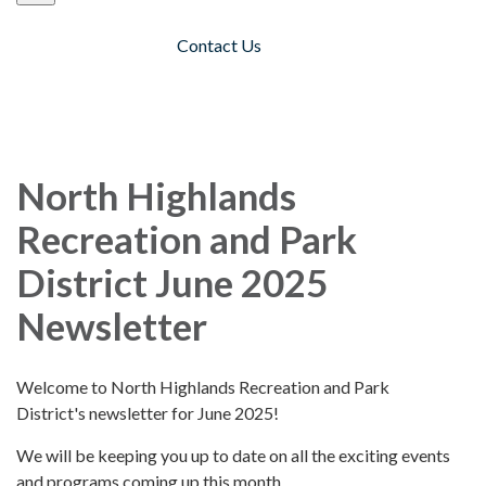
Contact Us
Toggle navigation
North Highlands
Recreation and Park
District June 2025
Newsletter
Welcome to North Highlands Recreation and Park
District's newsletter for June 2025!
We will be keeping you up to date on all the exciting events
and programs coming up this month.