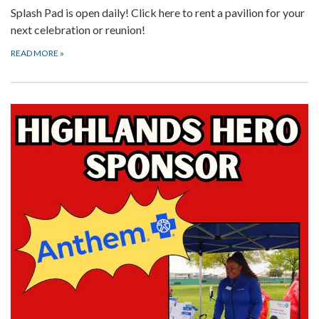
Splash Pad is open daily! Click here to rent a pavilion for your
next celebration or reunion!
READ MORE
»