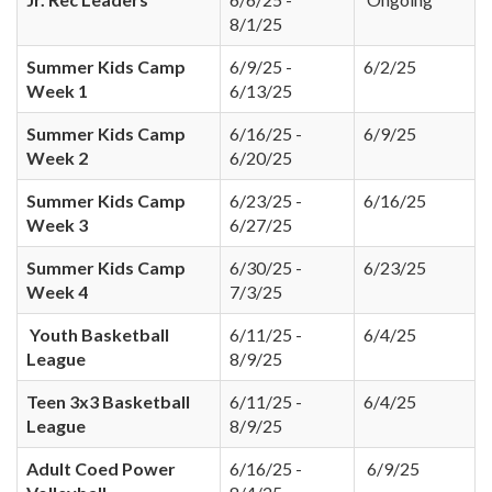
8/1/25
Summer Kids Camp
6/9/25 -
6/2/25
Week 1
6/13/25
Summer Kids Camp
6/16/25 -
6/9/25
Week 2
6/20/25
Summer Kids Camp
6/23/25 -
6/16/25
Week 3
6/27/25
Summer Kids Camp
6/30/25 -
6/23/25
Week 4
7/3/25
Youth Basketball
6/11/25 -
6/4/25
League
8/9/25
Teen 3x3 Basketball
6/11/25 -
6/4/25
League
8/9/25
Adult Coed Power
6/16/25 -
6/9/25