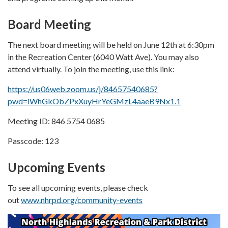
Board Meeting
The next board meeting will be held on June 12th at 6:30pm
in the Recreation Center (6040 Watt Ave). You may also
attend virtually. To join the meeting, use this link:
https://us06web.zoom.us/j/84657540685?
pwd=iWhGkObZPxXuyHrYeGMzL4aaeB9Nx1.1
Meeting ID: 846 5754 0685
Passcode: 123
Upcoming Events
To see all upcoming events, please check
out
www.nhrpd.org/community-events