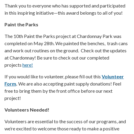
Thank you to everyone who has supported and participated
in this inspiring initiative—this award belongs to all of you!
Paint the Parks
The 10th Paint the Parks project at Chardonnay Park was
completed on May 28th. We painted the benches, trash cans
and work out routines on the ground. Check out the updates
at Chardonnay! Be sure to check out our completed
projects
here!
If you would like to volunteer, please fill out this
Volunteer
Form
.
We are also accepting paint supply donations! Feel
free to bring them by the front office before our next
project!
Volunteers Needed!
Volunteers are essential to the success of our programs, and
we’re excited to welcome those ready to make a positive