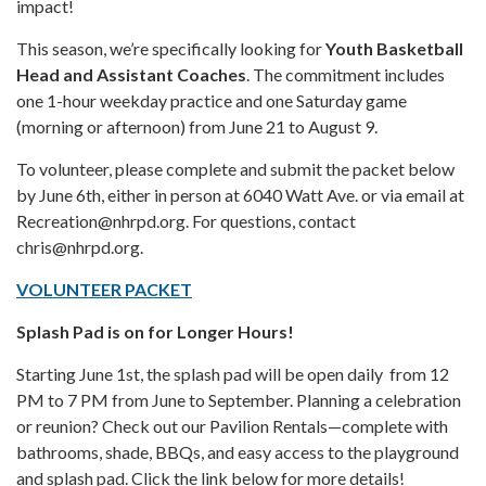
impact!
This season, we’re specifically looking for
Youth Basketball
Head and Assistant Coaches
. The commitment includes
one 1-hour weekday practice and one Saturday game
(morning or afternoon) from June 21 to August 9.
To volunteer, please complete and submit the packet below
by June 6th, either in person at 6040 Watt Ave. or via email at
Recreation@nhrpd.org. For questions, contact
chris@nhrpd.org.
VOLUNTEER PACKET
Splash Pad is on for Longer Hours!
Starting June 1st, the splash pad will be open daily from 12
PM to 7 PM from June to September. Planning a celebration
or reunion? Check out our Pavilion Rentals—complete with
bathrooms, shade, BBQs, and easy access to the playground
and splash pad. Click the link below for more details!