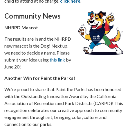
child to attend at no charge,
click here
.
Community News
NHRPD Mascot
The results are in and the NHRPD
new mascot is the Dog! Next up,
we need to decide a name. Please
submit your idea using
this link
by
June 20!
Another Win for Paint the Parks!
We’re proud to share that Paint the Parks has been honored
with the Outstanding Innovation Award by the California
Association of Recreation and Park Districts (CARPD)! This
recognition celebrates our creative approach to community
engagement through art, bringing color, culture, and
connection to our parks.