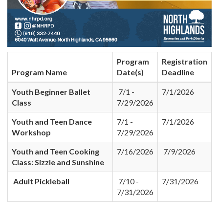
Program
Registration
Program Name
Date(s)
Deadline
Youth Beginner Ballet
7/1 -
7/1/2026
Class
7/29/2026
Youth and Teen Dance
7/1 -
7/1/2026
Workshop
7/29/2026
Youth and Teen Cooking
7/16/2026
7/9/2026
Class: Sizzle and Sunshine
Adult Pickleball
7/10 -
7/31/2026
7/31/2026