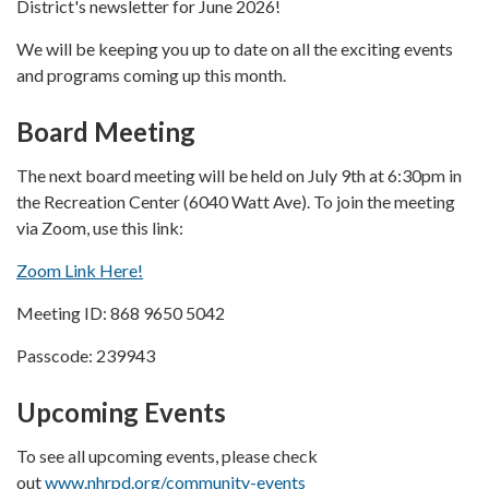
District's newsletter for June 2026!
We will be keeping you up to date on all the exciting events
and programs coming up this month.
Board Meeting
The next board meeting will be held on July 9th at 6:30pm in
the Recreation Center (6040 Watt Ave). To join the meeting
via Zoom, use this link:
Zoom Link Here!
Meeting ID: 868 9650 5042
Passcode: 239943
Upcoming Events
To see all upcoming events, please check
out
www.nhrpd.org/community-events