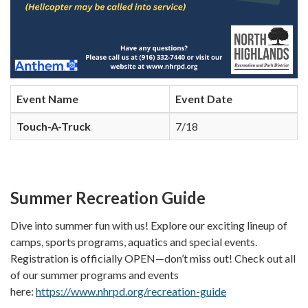
Event Name
Event Date
Touch-A-Truck
7/18
Summer Recreation Guide
Dive into summer fun with us! Explore our exciting lineup of
camps, sports programs, aquatics and special events.
Registration is officially OPEN—don’t miss out! Check out all
of our summer programs and events
here:
https://www.nhrpd.org/recreation-guide