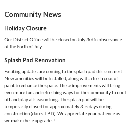
Community News
Holiday Closure
Our District Office will be closed on July 3rd in observance
of the Forth of July.
Splash Pad Re​​novation
Exciting updates are coming to the splash pad this summer!
New amenities will be installed, along with a fresh coat of
paint to enhance the space. These improvements will bring
even more fun and refreshing ways for the community to cool
off and play all season long. The splash pad will be
temporarily closed for approximately 3–5 days during
construction (dates TBD). We appreciate your patience as
we make these upgrades!