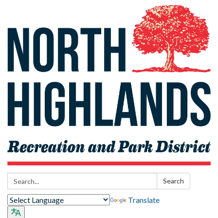
Search:
Search
Translate