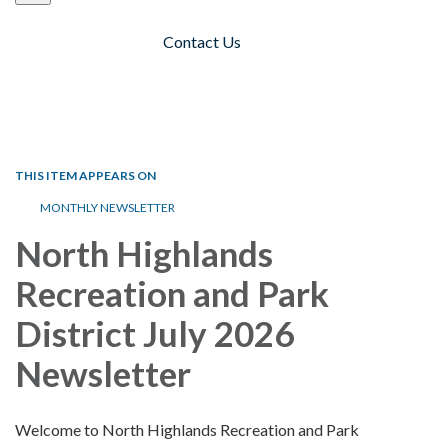
Contact Us
Toggle navigation
THIS ITEM APPEARS ON
MONTHLY NEWSLETTER
North Highlands
Recreation and Park
District July 2026
Newsletter
Welcome to North Highlands Recreation and Park