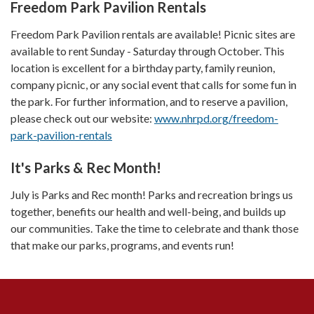
Freedom Park Pavilion Rentals
Freedom Park Pavilion rentals are available! Picnic sites are
available to rent Sunday - Saturday through October. This
location is excellent for a birthday party, family reunion,
company picnic, or any social event that calls for some fun in
the park. For further information, and to reserve a pavilion,
please check out our website:
www.nhrpd.org/freedom-
park-pavilion-rentals
It's Parks & Rec Month!
July is Parks and Rec month! Parks and recreation brings us
together, benefits our health and well-being, and builds up
our communities. Take the time to celebrate and thank those
that make our parks, programs, and events run!