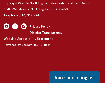
Copyright © 2026 North Highlands Recreation and Park District
6040 Watt Avenue, North Highlands CA 95660
Telephone
(916) 332-7440
Privacy Policy
District Transparency
Website Accessibility Statement
Powered by Streamline
|
Sign in
Join our mailing list