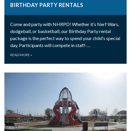
BIRTHDAY PARTY RENTALS
Come and party with NHRPD! Whether it’s Nerf Wars,
dodgeball, or basketball, our Birthday Party rental
package is the perfect way to spend your child’s special
day. Participants will compete in staff-…
READ MORE
»