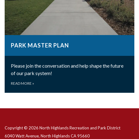
PARK MASTER PLAN
Please join the conversation and help shape the future
of our park system!
READ MORE
»
Copyright © 2026 North Highlands Recreation and Park District
6040 Watt Avenue, North Highlands CA 95660