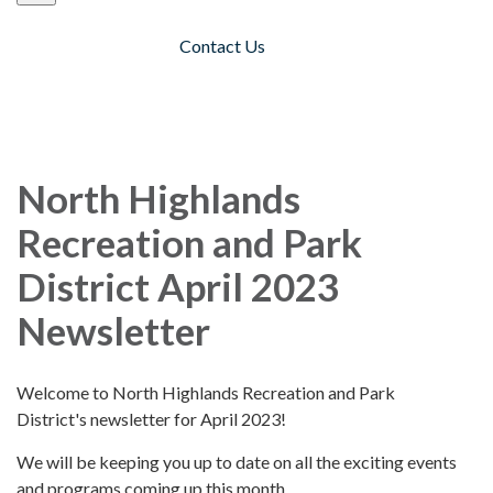
Contact Us
Toggle navigation
North Highlands
Recreation and Park
District April 2023
Newsletter
Welcome to North Highlands Recreation and Park
District's newsletter for April 2023!
We will be keeping you up to date on all the exciting events
and programs coming up this month.