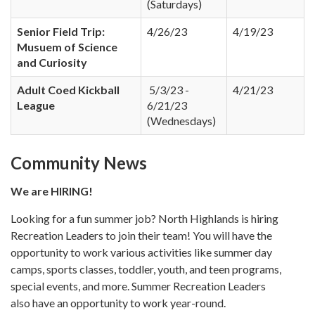
(Saturdays)
Senior Field Trip:
4/26/23
4/19/23
Musuem of Science
and Curiosity
Adult Coed Kickball
5/3/23 -
4/21/23
League
6/21/23
(Wednesdays)
Community News
We are HIRING!
Looking for a fun summer job? North Highlands is hiring
Recreation Leaders to join their team! You will have the
opportunity to work various activities like summer day
camps, sports classes, toddler, youth, and teen programs,
special events, and more. Summer Recreation Leaders
also have an opportunity to work year-round.