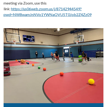
meeting via Zoom, use this
link:
https://us06web.zoom.us/j/87142944549?
pwd=NW8wamJnNVo1YWNaQVU5T0Job2Z4Zz09