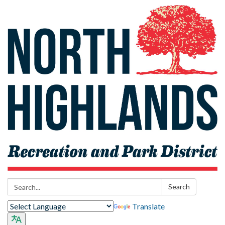
Search:
Search
Translate