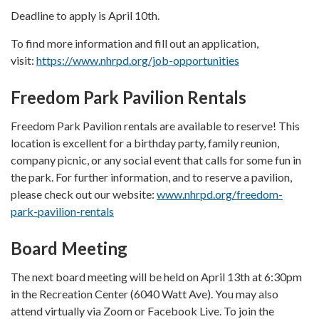
Deadline to apply is April 10th.
To find more information and fill out an application,
visit:
https://www.nhrpd.org/job-opportunities
Freedom Park Pavilion Rentals
Freedom Park Pavilion rentals are available to reserve! This
location is excellent for a birthday party, family reunion,
company picnic, or any social event that calls for some fun in
the park. For further information, and to reserve a pavilion,
please check out our website:
www.nhrpd.org/freedom-
park-pavilion-rentals
Board Meeting
The next board meeting will be held on April 13th at 6:30pm
in the Recreation Center (6040 Watt Ave). You may also
attend virtually via Zoom or Facebook Live. To join the