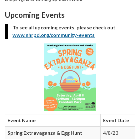
Upcoming Events
To see all upcoming events, please check out
www.nhrpd.org/community-events
Event Name
Event Date
Spring Extravaganza & Egg Hunt
4/8/23