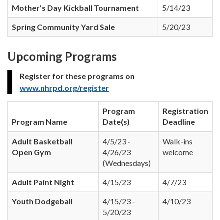
Mother's Day Kickball Tournament
5/14/23
Spring Community Yard Sale
5/20/23
Upcoming Programs
Register for these programs on
www.nhrpd.org/register
Program
Registration
Program Name
Date(s)
Deadline
Adult Basketball
4/5/23 -
Walk-ins
Open Gym
4/26/23
welcome
(Wednesdays)
Adult Paint Night
4/15/23
4/7/23
Youth Dodgeball
4/15/23 -
4/10/23
5/20/23