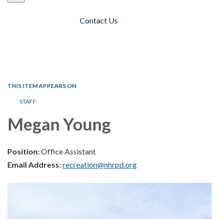
Contact Us
Toggle navigation
THIS ITEM APPEARS ON
STAFF
Megan Young
Position:
Office Assistant
Email Address:
recreation@nhrpd.org