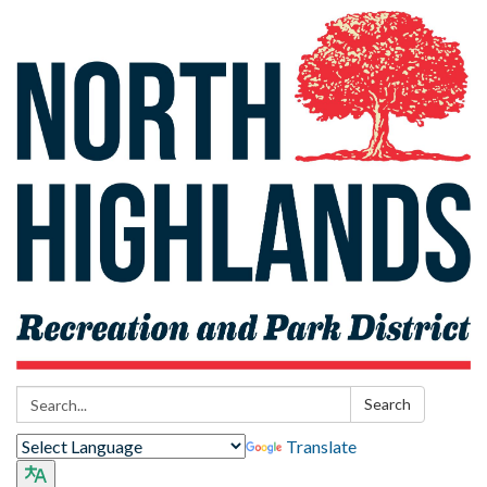
Search:
Search
Translate