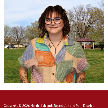
Copyright © 2026 North Highlands Recreation and Park District