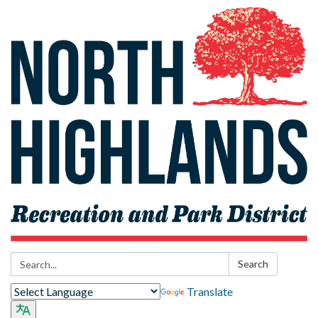
Search:
Search
Translate