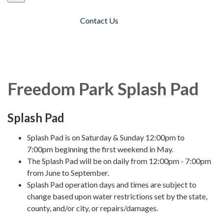
Contact Us
Toggle navigation
Freedom Park Splash Pad
Splash Pad
Splash Pad is on Saturday & Sunday 12:00pm to
7:00pm beginning the first weekend in May.
The Splash Pad will be on daily from 12:00pm - 7:00pm
from June to September.
Splash Pad operation days and times are subject to
change based upon water restrictions set by the state,
county, and/or city, or repairs/damages.