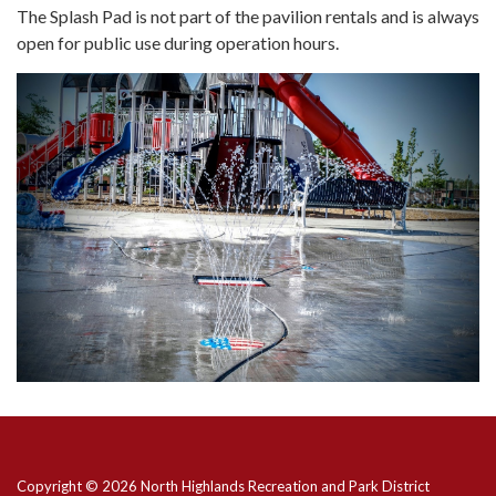
The Splash Pad is not part of the pavilion rentals and is always
open for public use during operation hours.
Copyright © 2026 North Highlands Recreation and Park District