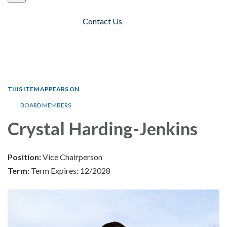
Contact Us
Toggle navigation
THIS ITEM APPEARS ON
BOARD MEMBERS
Crystal Harding-Jenkins
Position:
Vice Chairperson
Term:
Term Expires: 12/2028