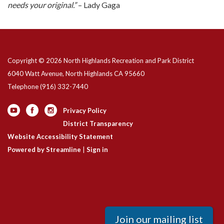
needs your original.”
– Lady Gaga
Copyright © 2026 North Highlands Recreation and Park District
6040 Watt Avenue, North Highlands CA 95660
Telephone
(916) 332-7440
Privacy Policy
District Transparency
Website Accessibility Statement
Powered by Streamline
|
Sign in
Join our mailing list