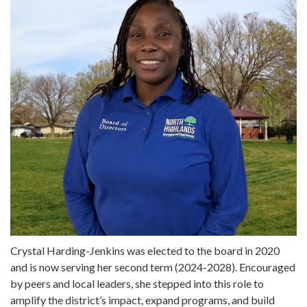
Crystal Harding-Jenkins was elected to the board in 2020
and is now serving her second term (2024-2028). Encouraged
by peers and local leaders, she stepped into this role to
amplify the district’s impact, expand programs, and build