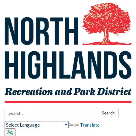
Search:
Search
Translate