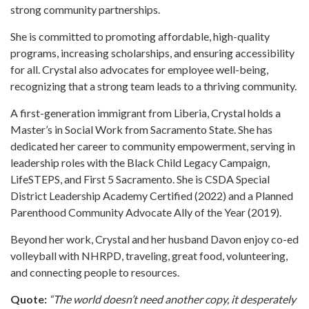
strong community partnerships.
She is committed to promoting affordable, high-quality
programs, increasing scholarships, and ensuring accessibility
for all. Crystal also advocates for employee well-being,
recognizing that a strong team leads to a thriving community.
A first-generation immigrant from Liberia, Crystal holds a
Master’s in Social Work from Sacramento State. She has
dedicated her career to community empowerment, serving in
leadership roles with the Black Child Legacy Campaign,
LifeSTEPS, and First 5 Sacramento. She is CSDA Special
District Leadership Academy Certified (2022) and a Planned
Parenthood Community Advocate Ally of the Year (2019).
Beyond her work, Crystal and her husband Davon enjoy co-ed
volleyball with NHRPD, traveling, great food, volunteering,
and connecting people to resources.
Quote:
“The world doesn’t need another copy, it desperately