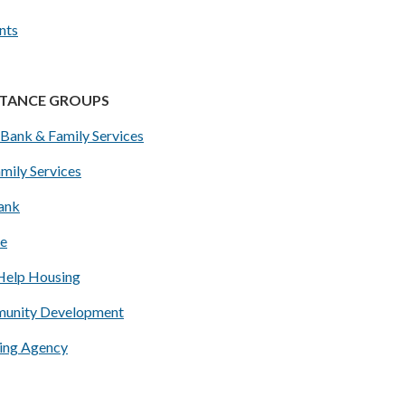
nts
STANCE GROUPS
Bank & Family Services
mily Services
Bank
ce
Help Housing
unity Development
ing Agency