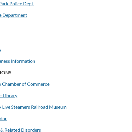
Park Police Dept.
e Department
s
ness Information
IONS
o Chamber of Commerce
c Library
y Live Steamers Railroad Museum
dor
 & Related Disorders