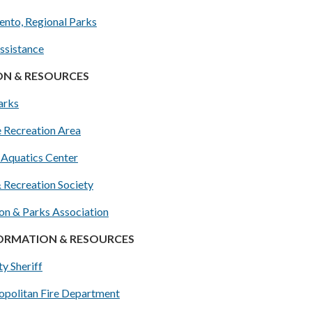
ento, Regional Parks
ssistance
ON & RESOURCES
arks
e Recreation Area
 Aquatics Center
& Recreation Society
on & Parks Association
FORMATION & RESOURCES
y Sheriff
politan Fire Department