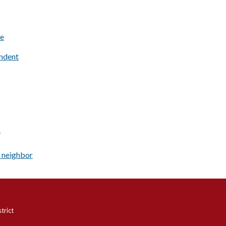
e
ndent
Y
 neighbor
trict