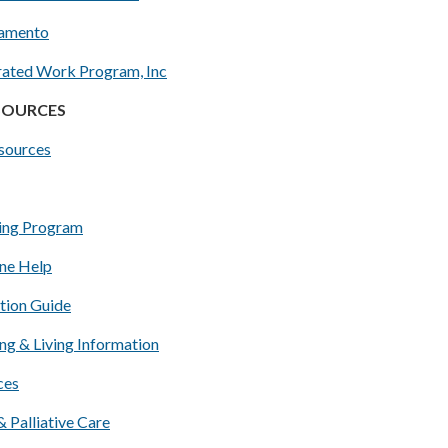
ramento
ated Work Program, Inc
ESOURCES
esources
ing Program
ine Help
tion Guide
ng & Living Information
ces
 Palliative Care