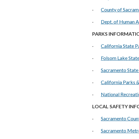
·
County of Sacram
·
D
ept. of Human A
PARKS INFORMATI
·
California State P
·
Folsom Lake Stat
·
Sacramento State
·
California Parks 
·
National Recreati
LOCAL SAFETY IN
·
Sacramento Count
·
Sacramento Metro