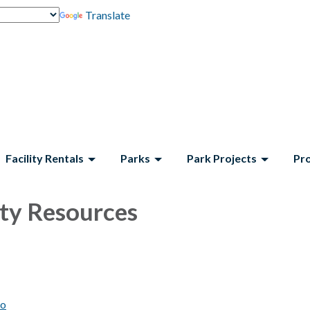
Translate
Facility Rentals
Parks
Park Projects
Pr
y Resources
to