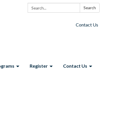
Search:
Search
Contact Us
ograms
Register
Contact Us