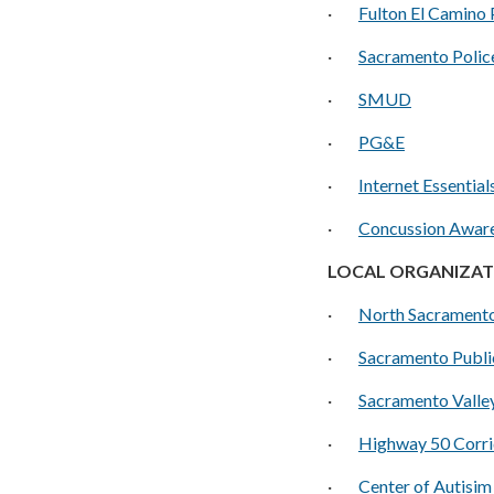
·
Fulton El Camino 
·
Sacramento Polic
·
SMUD
·
PG&E
·
I
nternet Essential
·
Concussion Aware
LOCAL ORGANIZAT
·
North Sacrament
·
S
acramento Publi
·
Sacramento Valle
·
Highway 50 Corri
·
Center of Autisim