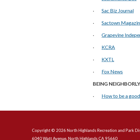
·
Sac Biz Journal
·
Sactown Magazin
·
Grapevine Indepe
·
KCRA
·
KXTL
·
Fox News
BEING NEIGHBORL
·
How to be a good
Copyright © 2026 North Highlands Recreation and Park Dis
6040 Watt Avenue, North Highlands CA 95660