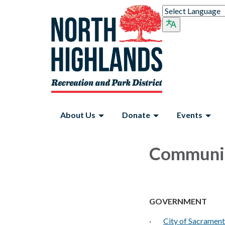
About Us
Donate
Events
Communit
GOVERNMENT
·
City of Sacramen