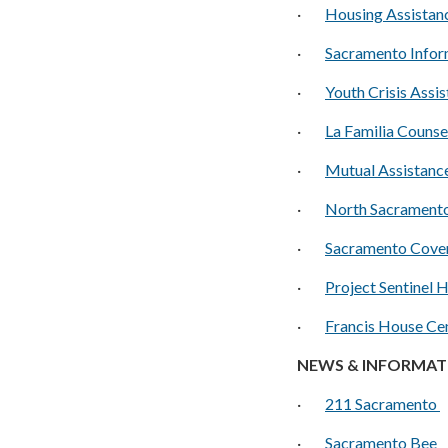
·
H
ousing Assista
·
S
acramento Infor
·
Y
outh Crisis Assi
·
La Familia Counse
·
M
utual Assistan
·
North Sacramento
·
Sacramento Cove
·
P
roject Sentinel 
·
Francis House Ce
NEWS & INFORMAT
·
211 Sacramento
·
Sacramento Bee