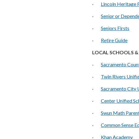
·
Lincoln Heritage 
·
S
enior or Depend
·
S
eniors Firsts
·
Retire Guide
LOCAL SCHOOLS & 
·
Sacramento Count
·
Twin Rivers Unifie
·
Sacramento City U
·
Center Unified Sc
·
Swun Math Paren
·
C
ommon Sense Ed
·
Khan Academy