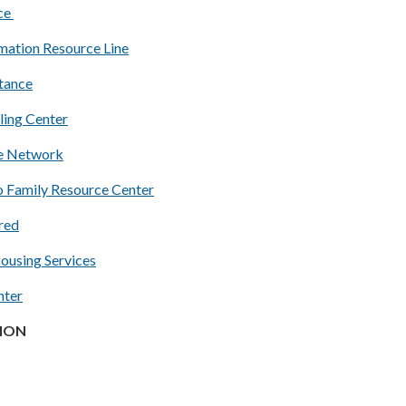
nce
mation Resource Line
stance
ling Center
ce Network
 Family Resource Center
red
Housing Services
nter
ION