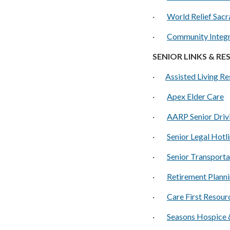
·
World Relief Sac
·
Community Integr
SENIOR LINKS & R
·
Assisted Living R
·
A
pex Elder Care
·
AARP Senior Driv
·
Senior Legal Hotl
·
Senior Transporta
·
Retirement Planni
·
Care First Resour
·
Seasons Hospice &