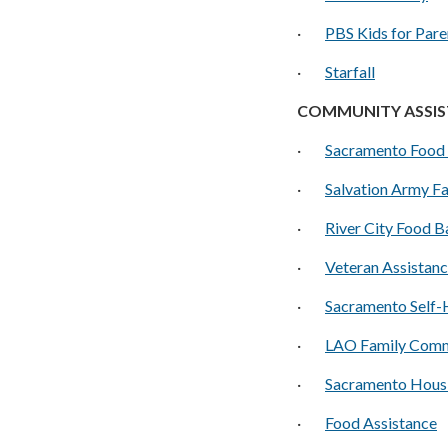
·
PBS Kids for Pare
·
S
tarfall
COMMUNITY ASSI
·
Sacramento Food 
·
Salvation Army Fa
·
River City Food 
·
Veteran Assistan
·
Sacramento Self-
·
LAO Family Comm
·
S
acramento Hous
·
Food Assistance