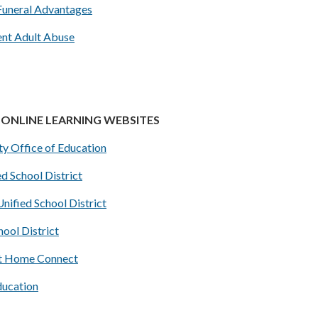
Funeral Advantages
ent Adult Abuse
ONLINE LEARNING WEBSITES
y Office of Education
d School District
nified School District
hool District
t Home Connect
ucation