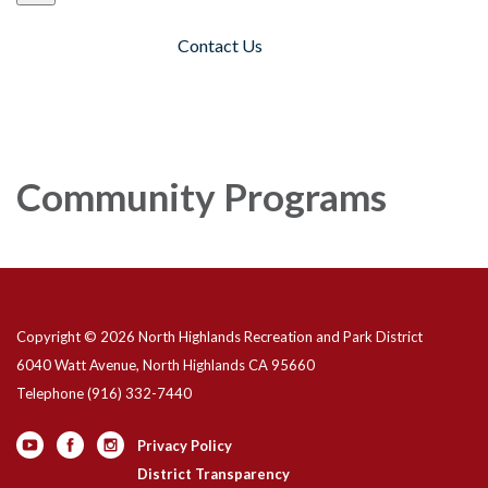
Contact Us
Toggle navigation
Community Programs
Copyright © 2026 North Highlands Recreation and Park District
6040 Watt Avenue, North Highlands CA 95660
Telephone
(916) 332-7440
Privacy Policy
District Transparency