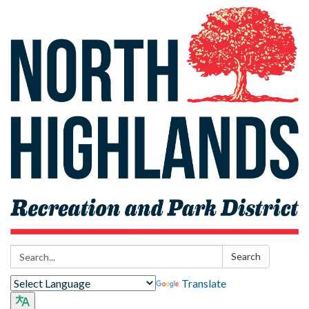
Search:
Search
Translate