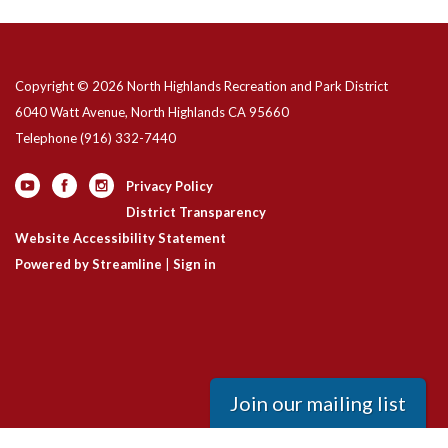
Copyright © 2026 North Highlands Recreation and Park District
6040 Watt Avenue, North Highlands CA 95660
Telephone
(916) 332-7440
Privacy Policy
District Transparency
Website Accessibility Statement
Powered by Streamline
|
Sign in
Join our mailing list