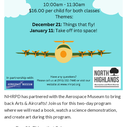
NHRPD has partnered with the Aerospace Museum to bring
back Arts & Aircrafts! Join us for this two-day program
where we will read a book, watch a science demonstration,
and create art during this program.