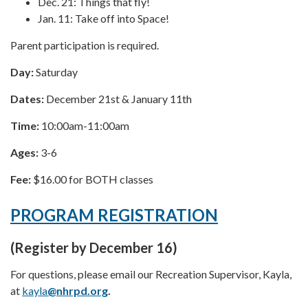
Dec. 21: Things that fly!
Jan. 11: Take off into Space!
Parent participation is required.
Day:
Saturday
Dates:
December 21st & January 11th
Time:
10:00am-11:00am
Ages:
3-6
Fee:
$16.00 for BOTH classes
PROGRAM REGISTRATION
(Register by December 16)
For questions, please email our Recreation Supervisor, Kayla,
at
kayla
@nhrpd.org
.