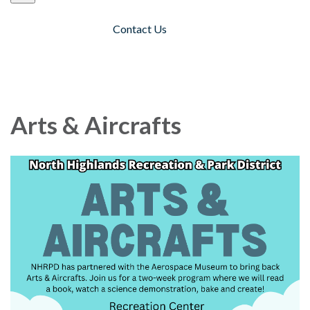
Contact Us
Toggle navigation
Arts & Aircrafts