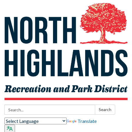
Search:
Search
Translate