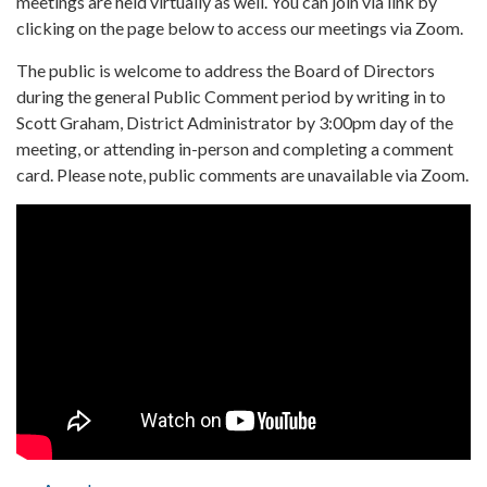
meetings are held virtually as well. You can join via link by
clicking on the page below to access our meetings via Zoom.
The public is welcome to address the Board of Directors
during the general Public Comment period by writing in to
Scott Graham, District Administrator by 3:00pm day of the
meeting, or attending in-person and completing a comment
card. Please note, public comments are unavailable via Zoom.