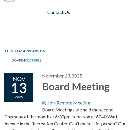
Contact Us
Toggle navigation
THIS ITEM APPEARS ON
BOARD MEETINGS
November 13, 2025
NOV
13
Board Meeting
2025
Join Remote Meeting
Board Meetings are held the second
Thursday of the month at 6:30pm in-person at 6040 Watt
Avenue in the Recreation Center. Can't make it in-person? Our