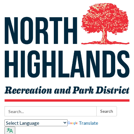
Search:
Search
Translate