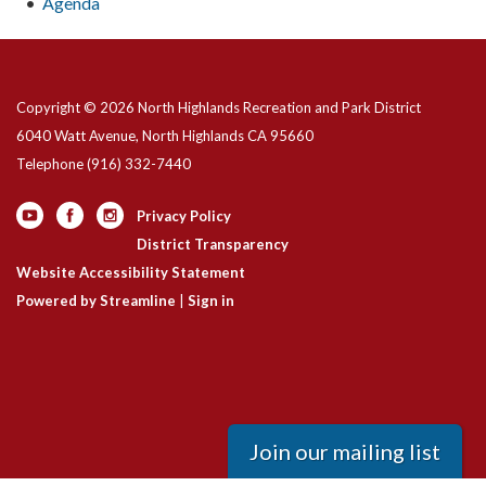
Agenda
Copyright © 2026 North Highlands Recreation and Park District
6040 Watt Avenue, North Highlands CA 95660
Telephone
(916) 332-7440
Privacy Policy
District Transparency
Website Accessibility Statement
Powered by Streamline
|
Sign in
Join our mailing list