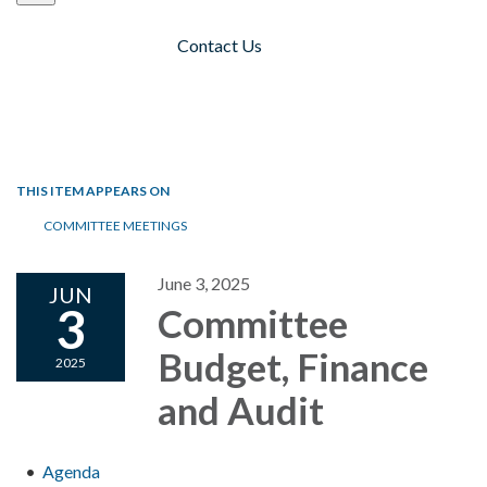
Contact Us
Toggle navigation
THIS ITEM APPEARS ON
COMMITTEE MEETINGS
June 3, 2025
JUN
3
Committee
Budget, Finance
2025
and Audit
Agenda