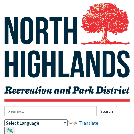
Search:
Search
Translate