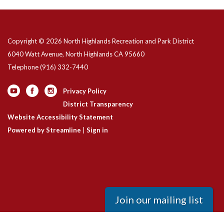
Copyright © 2026 North Highlands Recreation and Park District
6040 Watt Avenue, North Highlands CA 95660
Telephone
(916) 332-7440
Privacy Policy
District Transparency
Website Accessibility Statement
Powered by Streamline
|
Sign in
Join our mailing list