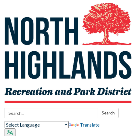
Search:
Search
Translate