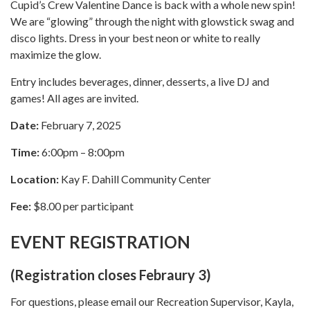
Cupid’s Crew Valentine Dance is back with a whole new spin!
We are “glowing” through the night with glowstick swag and
disco lights. Dress in your best neon or white to really
maximize the glow.
Entry includes beverages, dinner, desserts, a live DJ and
games! All ages are invited.
Date:
February 7, 2025
Time:
6:00pm – 8:00pm
Location:
Kay F. Dahill Community Center
Fee:
$8.00 per participant
EVENT REGISTRATION
(Registration closes Febraury 3)
For questions, please email our Recreation Supervisor, Kayla,