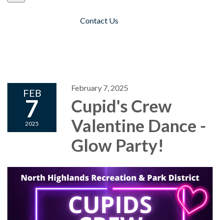
Contact Us
Toggle navigation
February 7, 2025
FEB
7
Cupid's Crew
Valentine Dance -
2025
Glow Party!