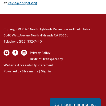
at
kayla
@nhrpd.org
.
Copyright © 2026 North Highlands Recreation and Park District
6040 Watt Avenue, North Highlands CA 95660
Telephone
(916) 332-7440
Privacy Policy
District Transparency
Website Accessibility Statement
Powered by Streamline
|
Sign in
Join our mailing list