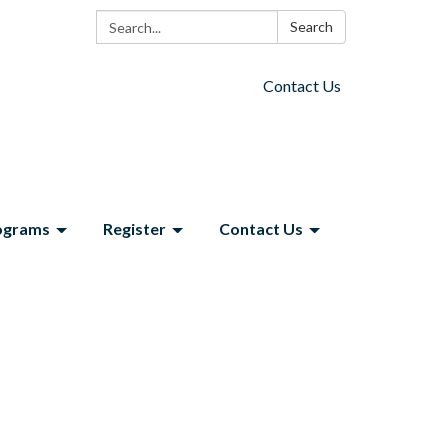
Search:
Search
Contact Us
ograms
Register
Contact Us