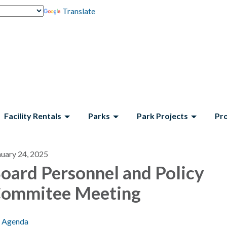
Translate
Facility Rentals
Parks
Park Projects
Pr
nuary 24, 2025
oard Personnel and Policy
ommitee Meeting
Agenda