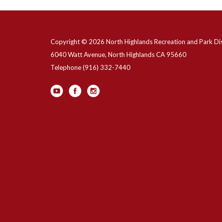
Copyright © 2026 North Highlands Recreation and Park Dis
6040 Watt Avenue, North Highlands CA 95660
Telephone
(916) 332-7440