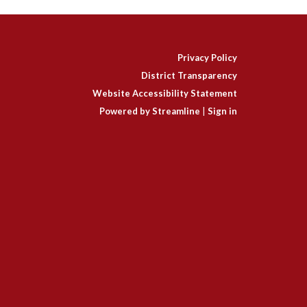
Privacy Policy
District Transparency
Website Accessibility Statement
Powered by Streamline
|
Sign in