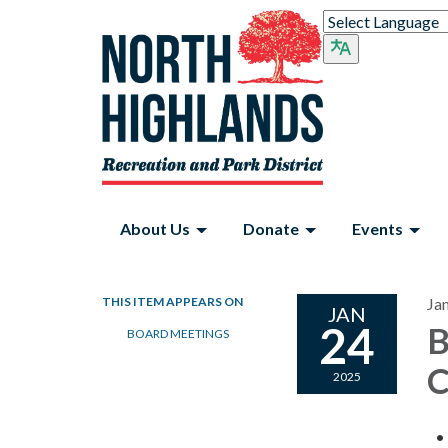
About Us
Donate
Events
THIS ITEM APPEARS ON
Ja
JAN
24
B
BOARD MEETINGS
C
2025