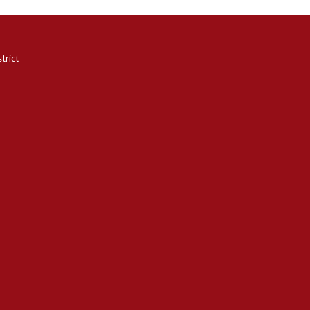
trict