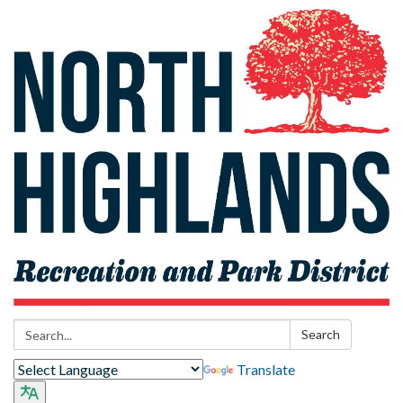
Search:
Search
Translate