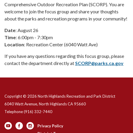
Comprehensive Outdoor Recreation Plan (SCORP). You are
welcome to join the focus group and share your thoughts
about the parks and recreation programs in your community!
Date
: August 26
Time
: 6:00pm - 7:30pm
Location
: Recreation Center (6040 Watt Ave)
If you have any questions regarding this focus group, please
contact the department directly at
SCORP@parks.ca.gov
Copyright © 2026 North Highlands Recreation and Park District
6040 Watt Avenue, North Highlands CA 95660
Telephone
(916) 332-7440
Privacy Policy