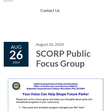
Contact Us
Toggle navigation
August 26, 2024
AUG
26
SCORP Public
Focus Group
2024