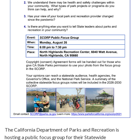
The California Department of Parks and Recreation is
hosting a public focus group for their Statewide