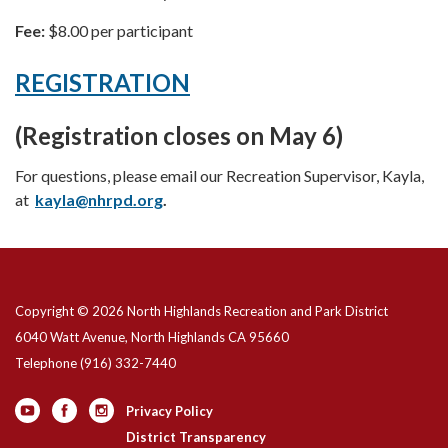
Fee:
$8.00 per participant
REGISTRATION
(Registration closes on May 6)
For questions, please email our Recreation Supervisor, Kayla,
at
kayla@nhrpd.org
.
Copyright © 2026 North Highlands Recreation and Park District
6040 Watt Avenue, North Highlands CA 95660
Telephone
(916) 332-7440
Privacy Policy
District Transparency