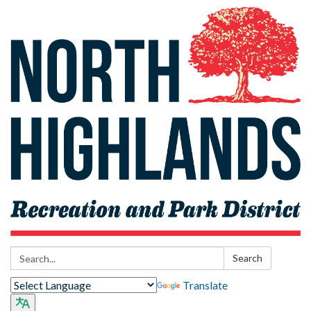
Search:
Search
Translate