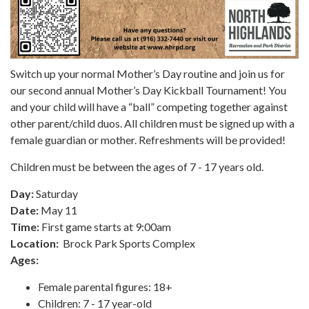
Switch up your normal Mother’s Day routine and join us for
our second annual Mother’s Day Kickball Tournament! You
and your child will have a “ball” competing together against
other parent/child duos. All children must be signed up with a
female guardian or mother. Refreshments will be provided!
Children must be between the ages of 7 - 17 years old.
Day:
Saturday
Date:
May 11
Time:
First game starts at 9:00am
Location:
Brock Park Sports Complex
Ages:
Female parental figures: 18+
Children: 7 - 17 year-old