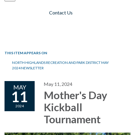
Contact Us
Toggle navigation
THIS ITEM APPEARS ON
NORTH HIGHLANDS RECREATION AND PARK DISTRICT MAY
2024 NEWSLETTER
May 11, 2024
MAY
11
Mother's Day
Kickball
2024
Tournament