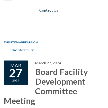
Contact Us
Toggle navigation
THIS ITEM APPEARS ON
BOARD MEETINGS
March 27, 2024
MAR
27
Board Facility
Development
2024
Committee
Meeting