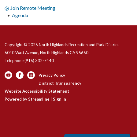
Join Remote Meeting
Agenda
Copyright © 2026 North Highlands Recreation and Park District
6040 Watt Avenue, North Highlands CA 95660
Telephone
(916) 332-7440
Privacy Policy
District Transparency
Website Accessibility Statement
Powered by Streamline
|
Sign in