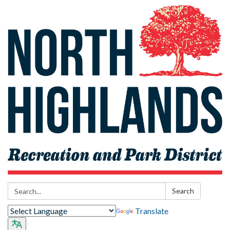
Search:
Search
Translate