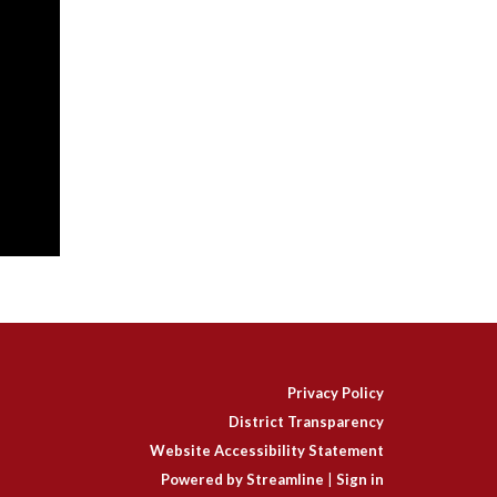
Privacy Policy
District Transparency
Website Accessibility Statement
Powered by Streamline
|
Sign in