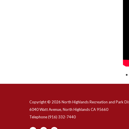
Copyright © 2026 North Highlands Recreation and Park Dis
6040 Watt Avenue, North Highlands CA 95660
Telephone
(916) 332-7440