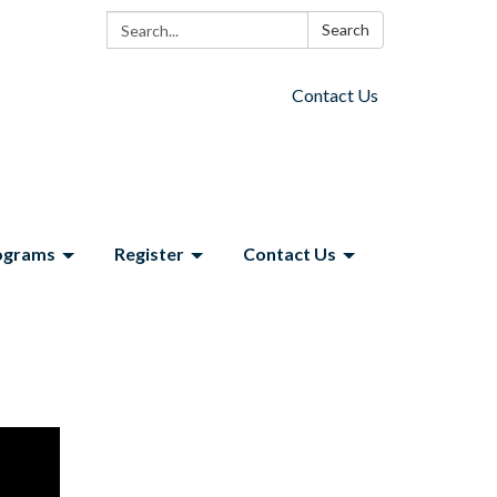
Search:
Search
Contact Us
ograms
Register
Contact Us