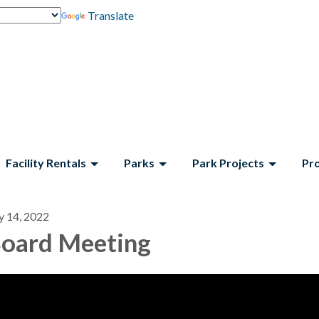
Translate
Facility Rentals
Parks
Park Projects
Pr
y 14, 2022
oard Meeting