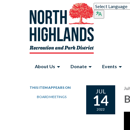
About Us
Donate
Events
THIS ITEM APPEARS ON
Jul
JUL
14
B
BOARD MEETINGS
2022