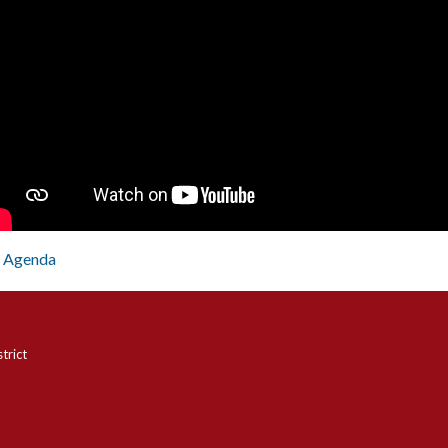
Agenda
trict