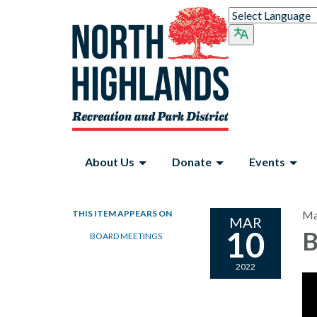
About Us
Donate
Events
THIS ITEM APPEARS ON
Ma
MAR
10
B
BOARD MEETINGS
2022