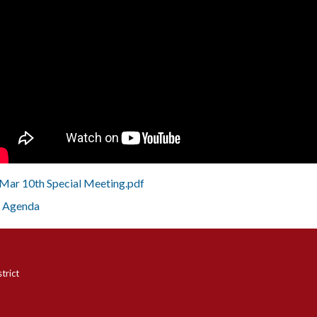
Mar 10th Special Meeting.pdf
Agenda
trict