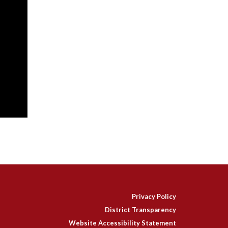
Privacy Policy
District Transparency
Website Accessibility Statement