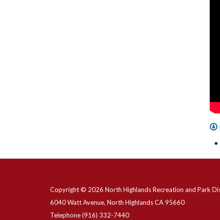
Copyright © 2026 North Highlands Recreation and Park Dis
6040 Watt Avenue, North Highlands CA 95660
Telephone
(916) 332-7440