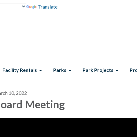
Translate
Facility Rentals
Parks
Park Projects
Pr
rch 10, 2022
oard Meeting