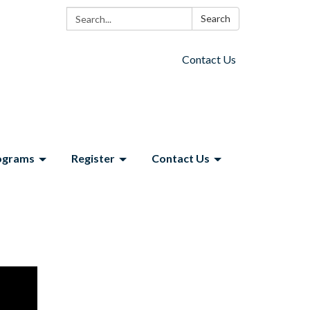
Search:
Search
Contact Us
ograms
Register
Contact Us