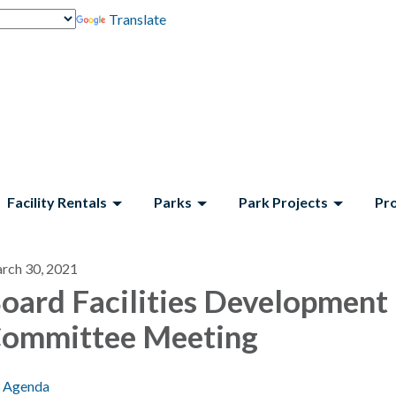
Translate
Facility Rentals
Parks
Park Projects
Pr
rch 30, 2021
oard Facilities Development
ommittee Meeting
Agenda