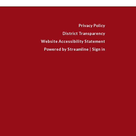
Privacy Policy
District Transparency
Website Accessibility Statement
Powered by Streamline
|
Sign in