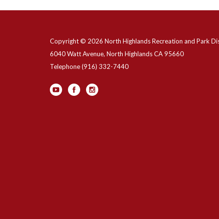
Copyright © 2026 North Highlands Recreation and Park Dis
6040 Watt Avenue, North Highlands CA 95660
Telephone
(916) 332-7440