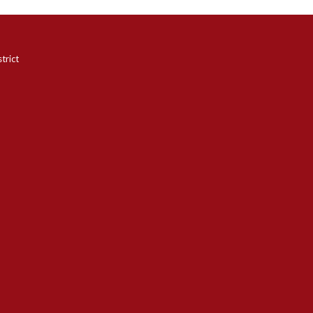
trict