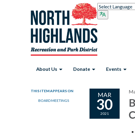
About Us
Donate
Events
THIS ITEM APPEARS ON
Ma
MAR
30
B
BOARD MEETINGS
C
2021