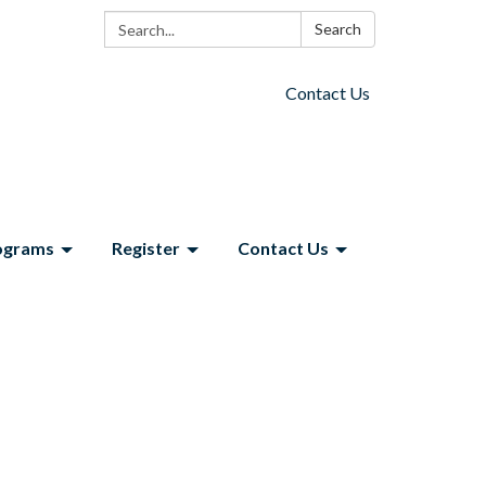
Search:
Search
Contact Us
ograms
Register
Contact Us