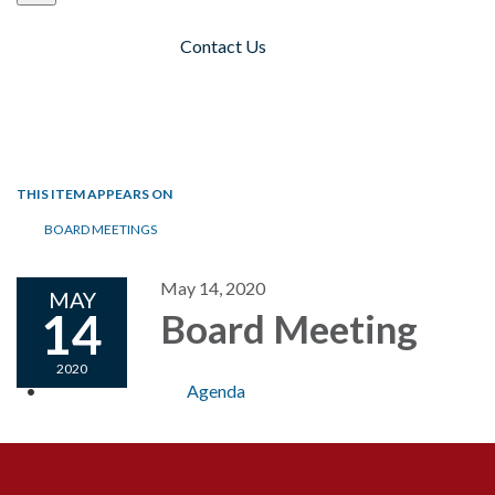
Contact Us
Toggle navigation
THIS ITEM APPEARS ON
BOARD MEETINGS
May 14, 2020
MAY
14
Board Meeting
2020
Agenda