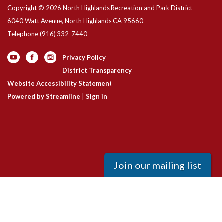
Copyright © 2026 North Highlands Recreation and Park District
6040 Watt Avenue, North Highlands CA 95660
Telephone
(916) 332-7440
Privacy Policy
District Transparency
Website Accessibility Statement
Powered by Streamline
|
Sign in
Join our mailing list