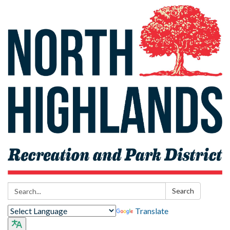
Search:
Search
Translate