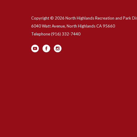
Copyright © 2026 North Highlands Recreation and Park Dis
6040 Watt Avenue, North Highlands CA 95660
Telephone
(916) 332-7440