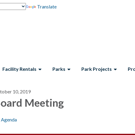
Translate
Facility Rentals
Parks
Park Projects
Pr
tober 10, 2019
oard Meeting
Agenda