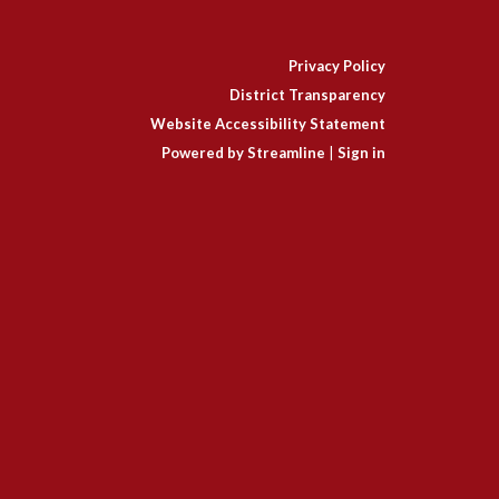
Privacy Policy
District Transparency
Website Accessibility Statement
Powered by Streamline
|
Sign in