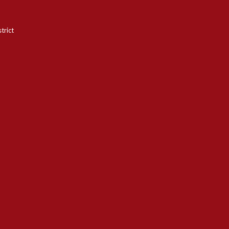
trict