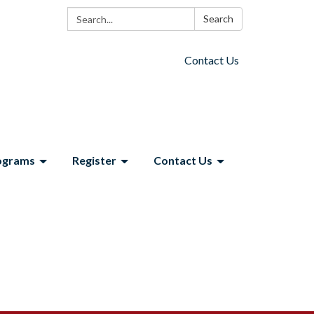
Search:
Search
Contact Us
ograms
Register
Contact Us