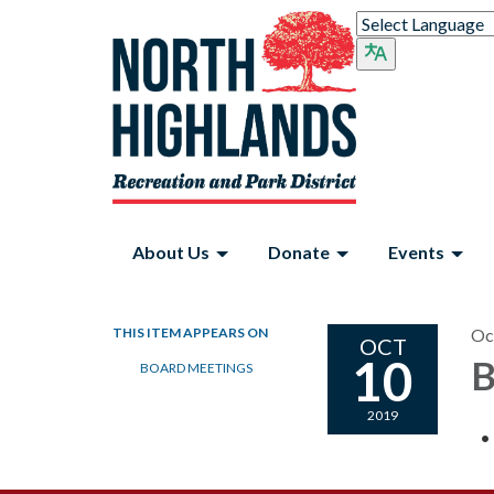
About Us
Donate
Events
THIS ITEM APPEARS ON
Oc
OCT
10
B
BOARD MEETINGS
2019