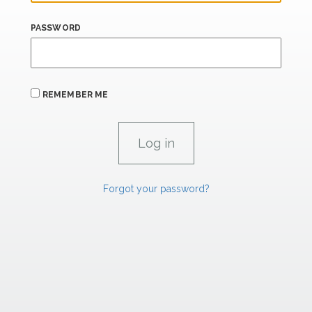
PASSWORD
REMEMBER ME
Forgot your password?