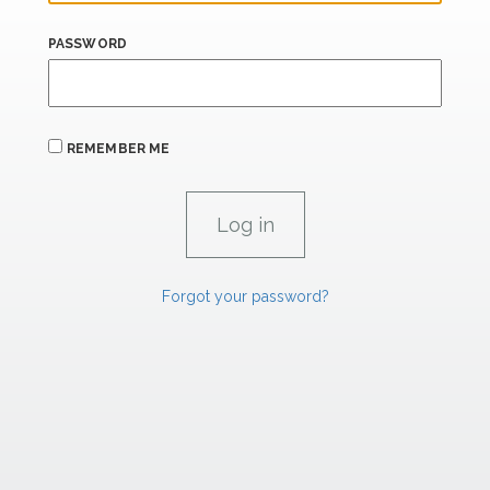
PASSWORD
REMEMBER ME
Forgot your password?