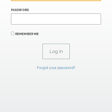
PASSWORD
REMEMBER ME
Forgot your password?